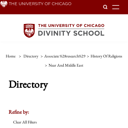
Skip
THE UNIVERSITY OF CHICAGO
To
to
main
content
Home
>
Directory
>
Associate %28research%29
>
History Of Religions
>
Near And Middle East
Directory
Refine by:
Clear All Filters