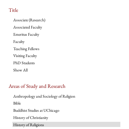
Title
Associate (Research)
Associated Faculty
Emeritus Faculty
Faculty
Teaching Fellows
Visiting Faculty
PhD Students
Show All
Areas of Study and Research
Anthropology and Sociology of Religion
Bible
Buddhist Studies at UChicago
History of Christianity
History of Religions