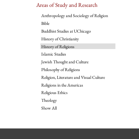
Areas of Study and Research
Anthropology and Sociology of Religion
Bible
Buddhist Studies at UChicago
History of Christianity
History of Religions
Islamic Studies
Jewish Thought and Culture
Philosophy of Religions
Religion, Literature and Visual Culture
Religions in the Americas
Religious Ethics
Theology
Show All