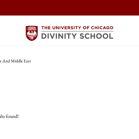
r And Middle East
lts found!