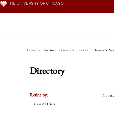
Skip
THE UNIVERSITY OF CHICAGO
to
main
content
Home
>
Directory
>
Faculty
>
History Of Religions
>
Nea
Directory
Refine by:
No resu
Clear All Filters