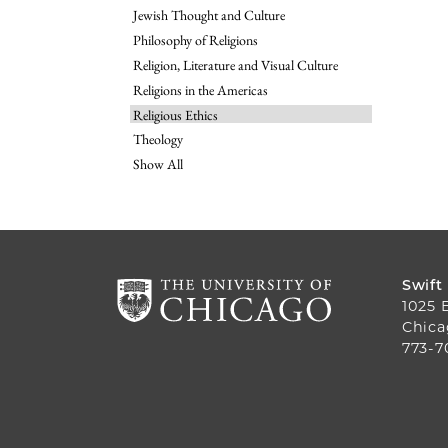
Jewish Thought and Culture
Philosophy of Religions
Religion, Literature and Visual Culture
Religions in the Americas
Religious Ethics
Theology
Show All
Swift
1025 
Chica
773-7