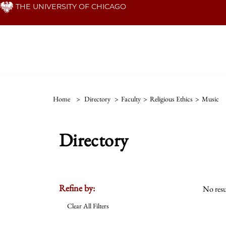
Skip
THE UNIVERSITY OF CHICAGO
to
main
content
Home
>
Directory
>
Faculty
>
Religious Ethics
>
Music
Directory
Refine by:
No resu
Clear All Filters