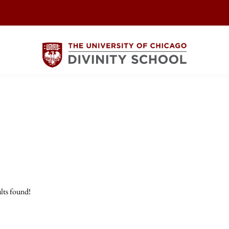
lts found!