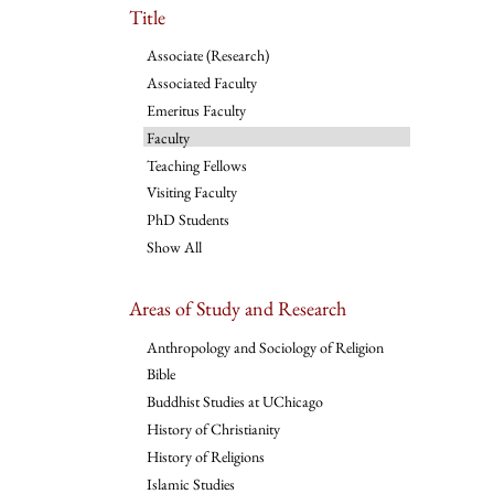
Title
Associate (Research)
Associated Faculty
Emeritus Faculty
Faculty
Teaching Fellows
Visiting Faculty
PhD Students
Show All
Areas of Study and Research
Anthropology and Sociology of Religion
Bible
Buddhist Studies at UChicago
History of Christianity
History of Religions
Islamic Studies