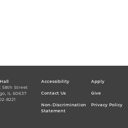
FOOTER
 Hall
Accessibility
Apply
E 58th Street
MENU
Contact Us
Give
go, IL 60637
02-8221
Non-Discrimination
Privacy Policy
Statement