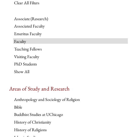
Clear All Filters
Associate (Research)
Associated Faculty
Emeritus Faculty
Faculty
Teaching Fellows
Visiting Faculty
PhD Students
Show All
Areas of Study and Research
Anthropology and Sociology of Religion
Bible
Buddhist Studies at UChicago
History of Christianity
History of Religions