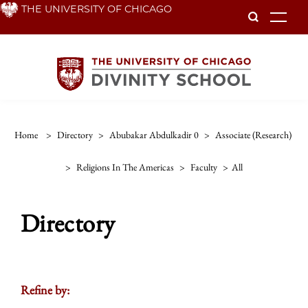
Skip
THE UNIVERSITY OF CHICAGO
To
to
main
content
Home
>
Directory
>
Abubakar Abdulkadir 0
>
Associate (research)
>
Religions In The Americas
>
Faculty
>
All
Directory
Refine by: