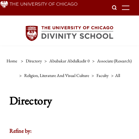
Skip
THE UNIVERSITY OF CHICAGO
To
to
main
content
Home
>
Directory
>
Abubakar Abdulkadir 0
>
Associate (research)
>
Religion, Literature And Visual Culture
>
Faculty
>
All
Directory
Refine by: