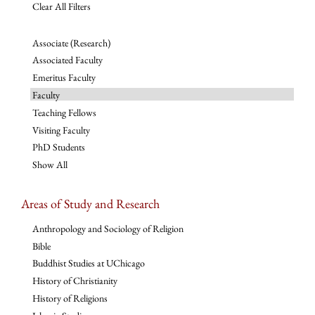
Clear All Filters
Associate (Research)
Associated Faculty
Emeritus Faculty
Faculty
Teaching Fellows
Visiting Faculty
PhD Students
Show All
Areas of Study and Research
Anthropology and Sociology of Religion
Bible
Buddhist Studies at UChicago
History of Christianity
History of Religions