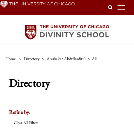
Skip
THE UNIVERSITY OF CHICAGO
To
to
main
content
Home
>
Directory
>
Abubakar Abdulkadir 0
>
All
Directory
Refine by:
Clear All Filters