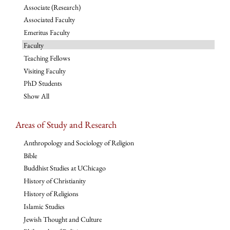
Associate (Research)
Associated Faculty
Emeritus Faculty
Faculty
Teaching Fellows
Visiting Faculty
PhD Students
Show All
Areas of Study and Research
Anthropology and Sociology of Religion
Bible
Buddhist Studies at UChicago
History of Christianity
History of Religions
Islamic Studies
Jewish Thought and Culture