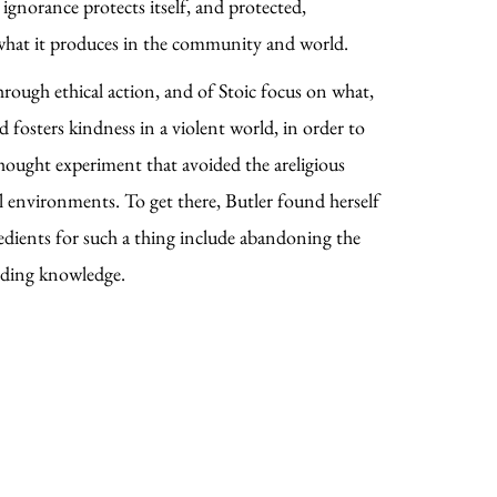
ignorance protects itself, and protected,
r what it produces in the community and world.
rough ethical action, and of Stoic focus on what,
 fosters kindness in a violent world, in order to
 thought experiment that avoided the areligious
cal environments. To get there, Butler found herself
redients for such a thing include abandoning the
lding knowledge.