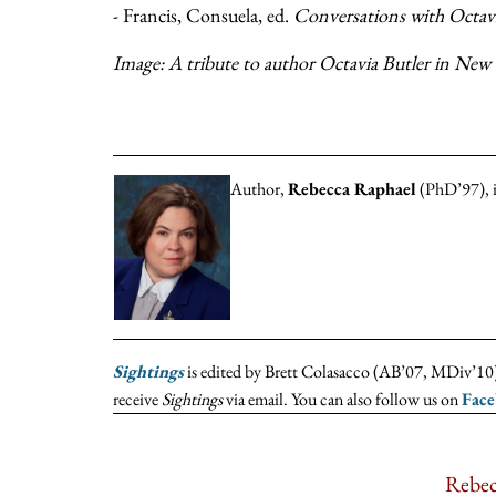
- Francis, Consuela, ed.
Conversations with Octavi
Image: A tribute to author Octavia Butler in New 
Author,
Rebecca Raphael
(PhD’97), is
Sightings
is edited by Brett Colasacco (AB’07, MDiv’10),
receive
Sightings
via email. You can also follow us on
Fac
Rebec