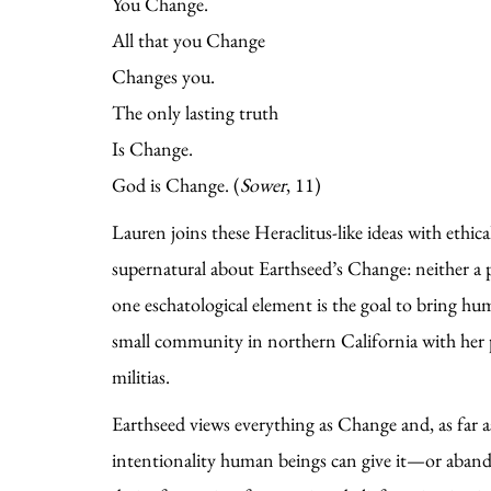
You Change.
All that you Change
Changes you.
The only lasting truth
Is Change.
God is Change. (
Sower
, 11)
Lauren joins these Heraclitus-like ideas with ethic
supernatural about Earthseed’s Change: neither a pr
one eschatological element is the goal to bring h
small community in northern California with her pa
militias.
Earthseed views everything as Change and, as far as
intentionality human beings can give it—or aband