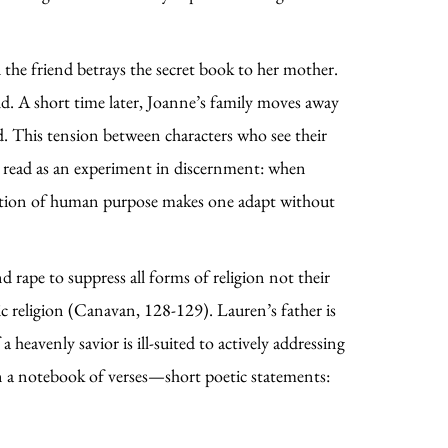
 the friend betrays the secret book to her mother.
ld. A short time later, Joanne’s family moves away
d. This tension between characters who see their
e read as an experiment in discernment: when
nception of human purpose makes one adapt without
nd rape to suppress all forms of religion not their
tic religion (Canavan, 128-129). Lauren’s father is
heavenly savior is ill-suited to actively addressing
in a notebook of verses—short poetic statements: