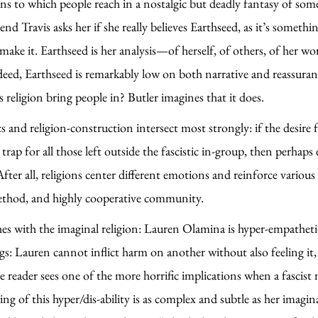
tions to which people reach in a nostalgic but deadly fantasy of som
iend Travis asks her if she really believes Earthseed, as it’s somet
make it. Earthseed is her analysis—of herself, of others, of her wo
ed, Earthseed is remarkably low on both narrative and reassurance
religion bring people in? Butler imagines that it does.
cs and religion-construction intersect most strongly: if the desire
p for all those left outside the fascistic in-group, then perhaps eff
fter all, religions center different emotions and reinforce various
c method, and highly cooperative community.
es with the imaginal religion: Lauren Olamina is hyper-empathetic, a
s: Lauren cannot inflict harm on another without also feeling it, 
he reader sees one of the more horrific implications when a fascis
g of this hyper/dis-ability is as complex and subtle as her imag