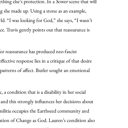
ething else’s protection. In a
Sower
scene that will
hing she made up. Using a stone as an example,
rld. “I was looking for God,” she says, “I wasn’t
. Travis gently points out that reassurance is
 for reassurance has produced neo-fascist
ective response lies in a critique of that desire
 patterns of affect. Butler sought an emotional
 condition that is a disability in her social
and this strongly influences her decisions about
t militia occupies the Earthseed community and
ination of Change as God. Lauren’s condition also