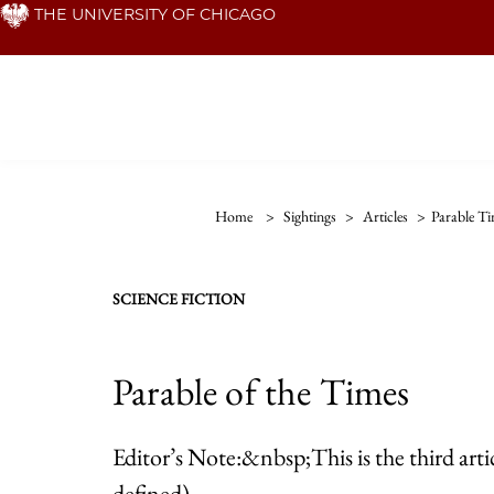
Skip
THE UNIVERSITY OF CHICAGO
to
main
content
Home
>
Sightings
>
Articles
>
Parable T
SCIENCE FICTION
Parable of the Times
Editor’s Note:&nbsp;This is the third art
defined)