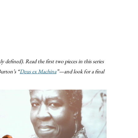
y defined). Read the first two pieces in this series
urton’s “
Deus ex Machina
”—and look for a final