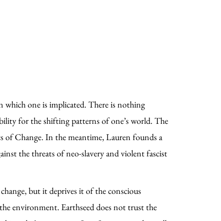
in which one is implicated. There is nothing
ility for the shifting patterns of one’s world. The
hics of Change. In the meantime, Lauren founds a
nst the threats of neo-slavery and violent fascist
change, but it deprives it of the conscious
the environment. Earthseed does not trust the