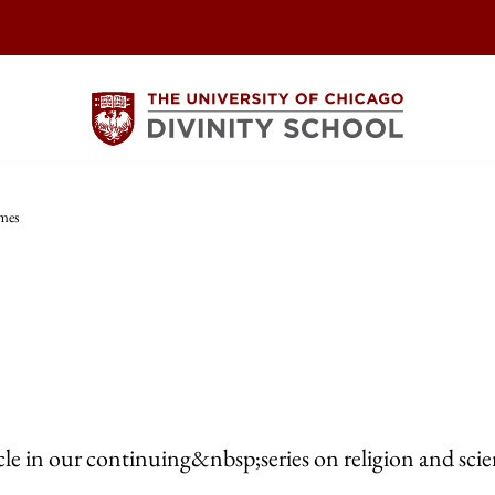
imes
icle in our continuing&nbsp;series on religion and scie