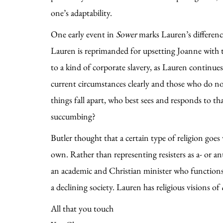
one’s adaptability.
One early event in
Sower
marks Lauren’s difference
Lauren is reprimanded for upsetting Joanne with th
to a kind of corporate slavery, as Lauren continue
current circumstances clearly and those who do no
things fall apart, who best sees and responds to 
succumbing?
Butler thought that a certain type of religion goes 
own. Rather than representing resisters as a- or ant
an academic and Christian minister who functions as
a declining society. Lauren has religious visions of
All that you touch