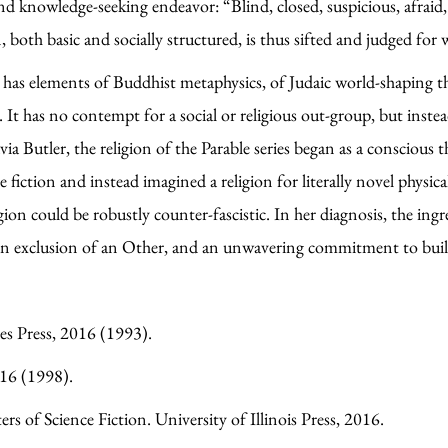
d knowledge-seeking endeavor: “Blind, closed, suspicious, afraid, 
both basic and socially structured, is thus sifted and judged fo
has elements of Buddhist metaphysics, of Judaic world-shaping th
t has no contempt for a social or religious out-group, but instead
ia Butler, the religion of the Parable series began as a conscious
e fiction and instead imagined a religion for literally novel physi
ion could be robustly counter-fascistic. In her diagnosis, the ing
ed on exclusion of an Other, and an unwavering commitment to bui
ies Press, 2016 (1993).
016 (1998).
s of Science Fiction. University of Illinois Press, 2016.