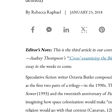
By Rebecca Raphael
|
JANUARY 25, 2018
facebook_share share
facebook_msg share
linkedin share
twitter share
pin
Editor’s Note:
This is the third article in our con
—Audrey Thompson’s “
‘Cross’-examining the Bi
essay in the weeks to come.
Speculative fiction writer Octavia Butler composed
as the first two parts of a trilogy—in the 1990s. T
Sower
(1993) and the twentieth anniversary of
Pa
imagining how space colonization would make “ex
religion would go with that context (Canavan, 12