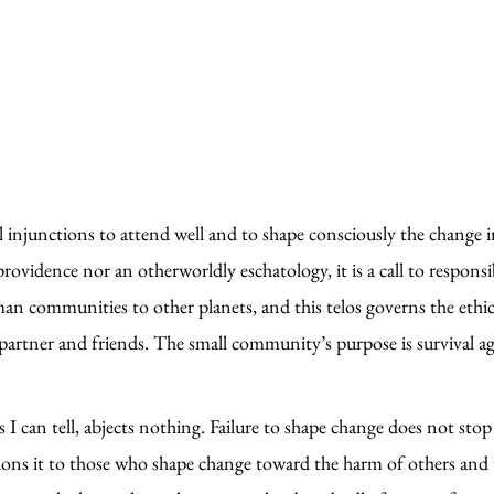
al injunctions to attend well and to shape consciously the change 
ovidence nor an otherworldly eschatology, it is a call to responsib
uman communities to other planets, and this telos governs the et
rtner and friends. The small community’s purpose is survival agai
 I can tell, abjects nothing. Failure to shape change does not stop 
ons it to those who shape change toward the harm of others and 