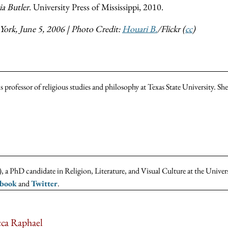
a Butler
. University Press of Mississippi, 2010.
York, June 5, 2006 | Photo Credit:
Houari B.
/Flickr (
cc
)
 professor of religious studies and philosophy at Texas State University. S
 a PhD candidate in Religion, Literature, and Visual Culture at the Univer
ebook
and
Twitter
.
ca Raphael