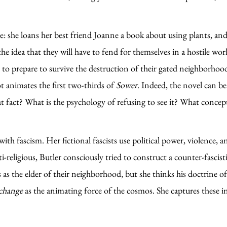
: she loans her best friend Joanne a book about using plants, and
e idea that they will have to fend for themselves in a hostile wor
s to prepare to survive the destruction of their gated neighborhoo
t animates the first two-thirds of
Sower
. Indeed, the novel can b
that fact? What is the psychology of refusing to see it? What co
with fascism. Her fictional fascists use political power, violence, a
i-religious, Butler consciously tried to construct a counter-fascis
 the elder of their neighborhood, but she thinks his doctrine of a 
change
as the animating force of the cosmos. She captures these 