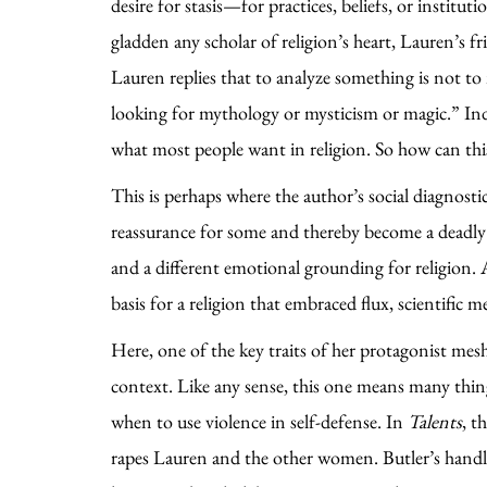
desire for stasis—for practices, beliefs, or institu
gladden any scholar of religion’s heart, Lauren’s fr
Lauren replies that to analyze something is not to 
looking for mythology or mysticism or magic.” Inde
what most people want in religion. So how can this 
This is perhaps where the author’s social diagnosti
reassurance for some and thereby become a deadly tra
and a different emotional grounding for religion. A
basis for a religion that embraced flux, scientifi
Here, one of the key traits of her protagonist mesh
context. Like any sense, this one means many thing
when to use violence in self-defense. In
Talents
, t
rapes Lauren and the other women. Butler’s handlin