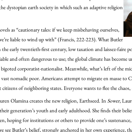
the dystopian earth society in which such an adaptive religion
ovels as “cautionary tales: if we keep misbehaving ourselves,
e’re liable to wind up with” (Francis, 222-223). What Butler
the early twentieth-first century, low taxation and laissez-faire p
reliable and often dangerous to use; the global climate has become
bigoted corporatist-nationalist. Meanwhile, what’s left of the midd
he vast nomadic poor. Americans attempt to migrate en masse to 
 citizens of neighboring states. Everyone wants to flee the chaos,
auren Olamina creates the new religion, Earthseed. In
Sower
, Laur
 their generation’s youth and early adulthood. She finds their bel
ren, hoping for institutions or others to provide one’s sustenan
t, we see Butler’s belief, strongly anchored in her own experience,