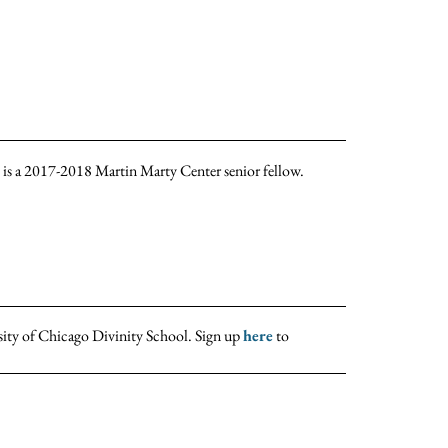
he is a 2017-2018 Martin Marty Center senior fellow.
sity of Chicago Divinity School. Sign up
here
to