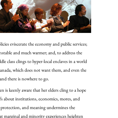
olicies eviscerate the economy and public services;
 unstable and much warmer; and, to address the
le class clings to hyper-local enclaves in a world
Canada, which does not want them, and even the
 and there is nowhere to go.
en is keenly aware that her elders cling to a hope
iefs about institutions, economics, mores, and
ce, protection, and meaning undermines the
 that marginal and minority experiences heighten