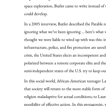
space exploration, Butler came to write instead of 
could develop.
In a 2005 interview, Butler described the Parable n
ignoring what we’ve been ignoring … here’s what w
thought we were liable to wind up with was this: in 
infrastructure, police, and fire protection are un
crisis, the United States elects an incompetent and 
polarized between a remote corporate elite and t
semi-independent states of the U.S. try to keep out
In this social world, African-American teenager L
that society will return to the more stable form of
religion maladaptive for actual conditions; to Lau
possibility of effective action. In this protagonis