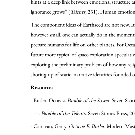
hints at a deep link between emotional structure an
ignorance grows” (
Talents
, 231). Human emotion, 
The component ideas of Earthseed are not new. It 
however small, one can actually do in the moment. I
prepare humans for life on other planets. For Octav
future more typical of space-exploration speculativ
exploring the preliminary problem of how any relig
shoring-up of static, narrative identities found
Resources
- Butler, Octavia.
Parable of the Sower
. Seven Stor
- —.
Parable of the Talents
. Seven Stories Press, 2
- Canavan, Gerry.
Octavia E. Butler
. Modern Master