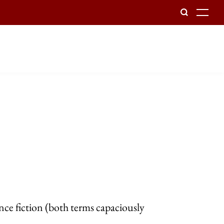
To
nce fiction (both terms capaciously