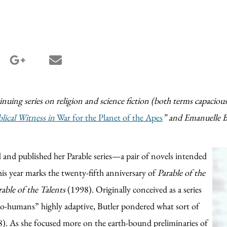
terest share
google_plus share
email share
tinuing series on religion and science fiction (both terms capaciousl
blical Witness in
War for the Planet of the Apes
”
and Emanuelle B
 and published her Parable series—a pair of novels intended
his year marks the twenty-fifth anniversary of
Parable of the
rable of the Talents
(1998). Originally conceived as a series
o-humans” highly adaptive, Butler pondered what sort of
8). As she focused more on the earth-bound preliminaries of