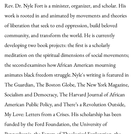
Rev. Dr. Nyle Fort is a minister, organizer, and scholar. His
work is rooted in and animated by movements and theories
of liberation that seek to end oppression, build beloved
community, and transform the world. He is currently
developing two book projects: the first is a scholarly
meditation on the spiritual dimensions of social movements;
the second examines how African American mourning
animates black freedom struggle. Nyle's writing is featured in
The Guardian, The Boston Globe, The New York Magazine,
Socialism and Democracy, The Harvard Journal of African
American Public Policy, and There’s a Revolution Outside,
My Love: Letters from a Crises. His scholarship has been
funded by the Ford Foundation, the University of
Pennsylvania, the Forum of Theological Exploration, the