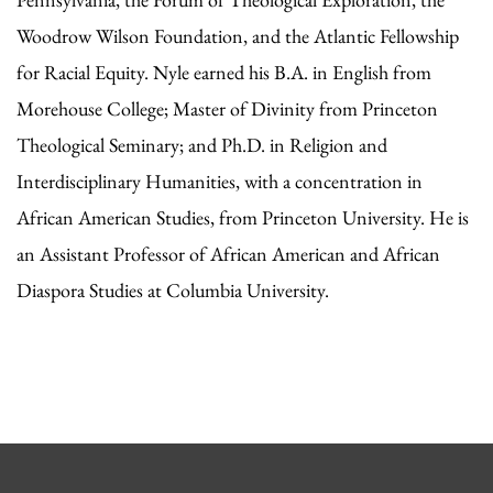
Woodrow Wilson Foundation, and the Atlantic Fellowship
for Racial Equity. Nyle earned his B.A. in English from
Morehouse College; Master of Divinity from Princeton
Theological Seminary; and Ph.D. in Religion and
Interdisciplinary Humanities, with a concentration in
African American Studies, from Princeton University. He is
an Assistant Professor of African American and African
Diaspora Studies at Columbia University.