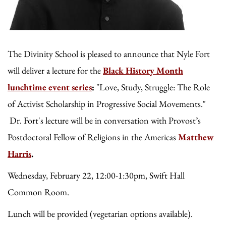
The Divinity School is pleased to announce that Nyle Fort
will deliver a lecture for the
Black History Month
lunchtime event series
:
"Love, Study, Struggle: The Role
of Activist Scholarship in Progressive Social Movements."
Dr. Fort's lecture will be in conversation with
Provost’s
Postdoctoral Fellow of Religions in the Americas
Matthew
Harris
.
Wednesday, February 22, 12:00-1:30pm, Swift Hall
Common Room.
Lunch will be provided (vegetarian options available).