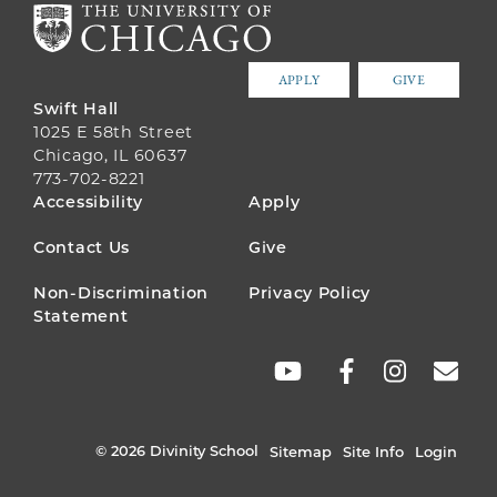
APPLY
GIVE
Swift Hall
1025 E 58th Street
Chicago, IL 60637
773-702-8221
FOOTER
Accessibility
Apply
MENU
Contact Us
Give
Non-Discrimination
Privacy Policy
Statement
SOCIAL
LINKS
© 2026 Divinity School
Sitemap
Site Info
Login