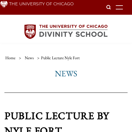
Skip
THE UNIVERSITY OF CHICAGO
To
to
main
content
Home
>
News
>
Public Lecture Nyle Fort
NEWS
PUBLIC LECTURE BY
NYLE FORT