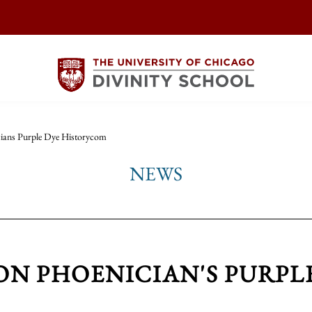
cians Purple Dye Historycom
NEWS
 ON PHOENICIAN'S PURPL