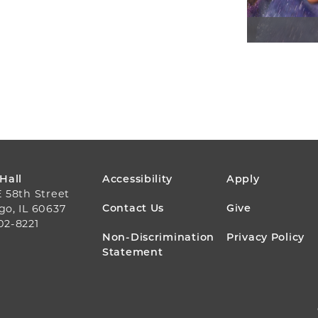
FOOTER
 Hall
Accessibility
Apply
E 58th Street
MENU
Contact Us
Give
go, IL 60637
02-8221
Non-Discrimination
Privacy Policy
Statement