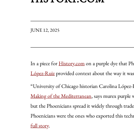
JUNE 12, 2025
In a piece for
History.com
on a purple dye that P
López-Ruiz
provided context about the way it was
“University of Chicago historian Carolina López-
Making of the Mediterranean
, says murex purple 
but the Phoenicians spread it widely through trade.
Phoenicians were the ones who exported this tech
full story
.