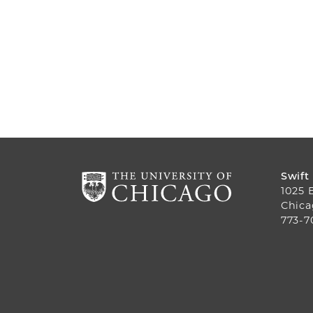
Swift
1025 
Chica
773-7