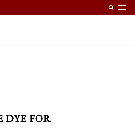
To
E DYE FOR