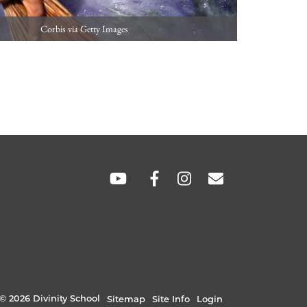
Corbis via Getty Images
SOCIAL
LINKS
© 2026 Divinity School
Sitemap
Site Info
Login