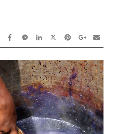
facebook_share share
facebook_msg share
linkedin share
twitter share
pinterest share
google_plus share
email share