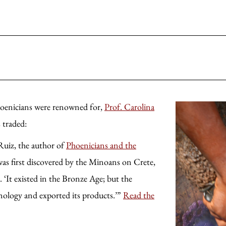
hoenicians were renowned for,
Prof. Carolina
 traded:
Ruiz, the author of
Phoenicians and the
was first discovered by the Minoans on Crete,
 ‘It existed in the Bronze Age; but the
nology and exported its products.’”
Read the