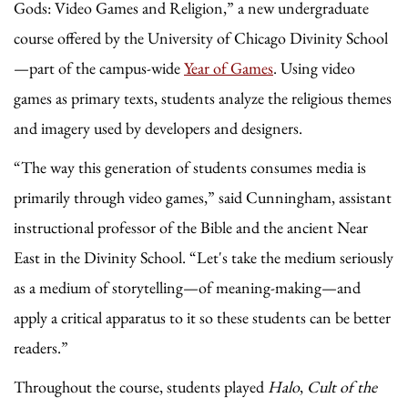
Gods: Video Games and Religion,” a new undergraduate
course offered by the University of Chicago Divinity School
—part of the campus-wide
Year of Games
. Using video
games as primary texts, students analyze the religious themes
and imagery used by developers and designers.
“The way this generation of students consumes media is
primarily through video games,” said Cunningham, assistant
instructional professor of the Bible and the ancient Near
East in the Divinity School. “Let's take the medium seriously
as a medium of storytelling—of meaning-making—and
apply a critical apparatus to it so these students can be better
readers.”
Throughout the course, students played
Halo
,
Cult of the