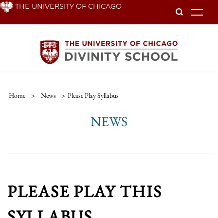
Skip
THE UNIVERSITY OF CHICAGO
To
to
main
content
Home
>
News
>
Please Play Syllabus
NEWS
PLEASE PLAY THIS
SYLLABUS