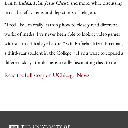
Lamb
,
Indika
,
I Am Jesus Christ,
and more, while discussing
ritual, belief systems and depictions of religion.
“I feel like I'm really learning how to closely read different
works of media. I've never been able to look at video games
with such a critical eye before,” said Rafaela Grieco-Freeman,
a third-year student in the College. “If you want to expand a
different skill, I think this is a really fascinating class to do it.”
Read the full story on UChicago News