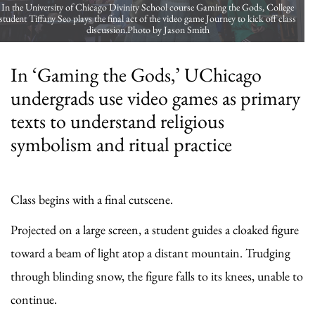
In the University of Chicago Divinity School course Gaming the Gods, College
student Tiffany Seo plays the final act of the video game Journey to kick off class
discussion.Photo by Jason Smith
In ‘Gaming the Gods,’ UChicago
undergrads use video games as primary
texts to understand religious
symbolism and ritual practice
Class begins with a final cutscene.
Projected on a large screen, a student guides a cloaked figure
toward a beam of light atop a distant mountain. Trudging
through blinding snow, the figure falls to its knees, unable to
continue.