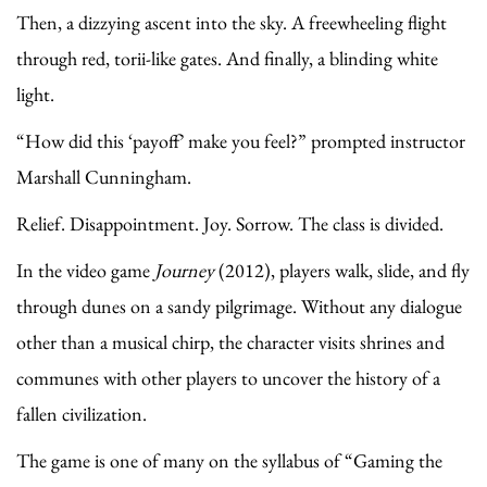
Then, a dizzying ascent into the sky. A freewheeling flight
through red, torii-like gates. And finally, a blinding white
light.
“How did this ‘payoff’ make you feel?” prompted instructor
Marshall Cunningham.
Relief. Disappointment. Joy. Sorrow. The class is divided.
In the video game
Journey
(2012), players walk, slide, and fly
through dunes on a sandy pilgrimage. Without any dialogue
other than a musical chirp, the character visits shrines and
communes with other players to uncover the history of a
fallen civilization.
The game is one of many on the syllabus of “Gaming the