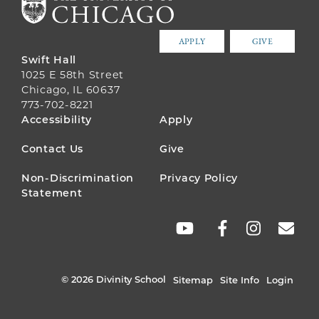
APPLY
GIVE
Swift Hall
1025 E 58th Street
Chicago, IL 60637
773-702-8221
FOOTER
Accessibility
Apply
MENU
Contact Us
Give
Non-Discrimination
Privacy Policy
Statement
SOCIAL
LINKS
© 2026 Divinity School
Sitemap
Site Info
Login