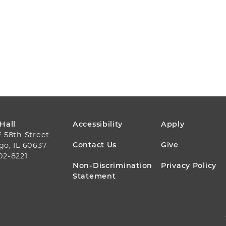
FOOTER
 Hall
Accessibility
Apply
E 58th Street
MENU
Contact Us
Give
go, IL 60637
02-8221
Non-Discrimination
Privacy Policy
Statement