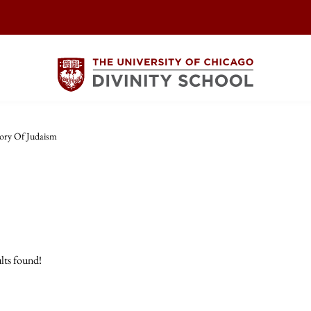
ory Of Judaism
lts found!