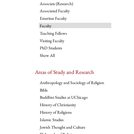
Associate (Research)
Associated Faculty
Emeritus Faculty
Faculty
Teaching Fellows
Visiting Faculty
PhD Students
Show All
Areas of Study and Research
Anthropology and Sociology of Religion
Bible
Buddhist Studies at UChicago
History of Christianity
History of Religions
Islamic Studies
Jewish Thought and Culture