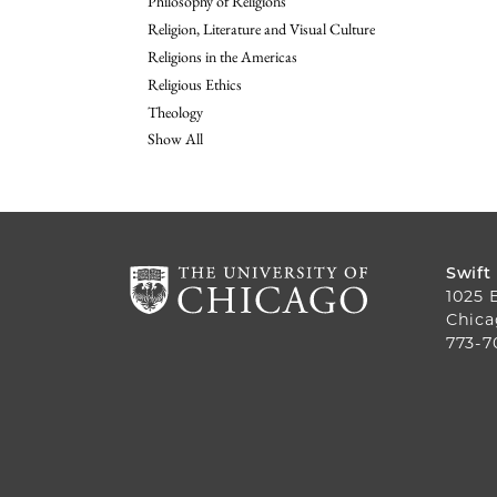
Philosophy of Religions
Religion, Literature and Visual Culture
Religions in the Americas
Religious Ethics
Theology
Show All
Swift
1025 
Chica
773-7