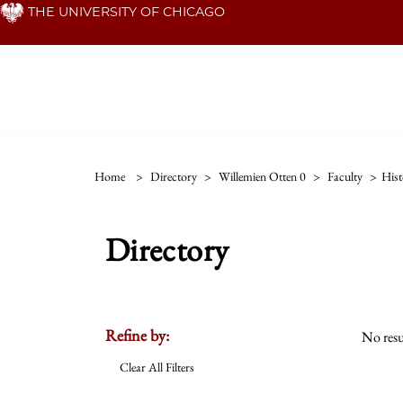
Skip
THE UNIVERSITY OF CHICAGO
to
main
content
Home
>
Directory
>
Willemien Otten 0
>
Faculty
>
Hist
Directory
Refine by:
No resu
Clear All Filters