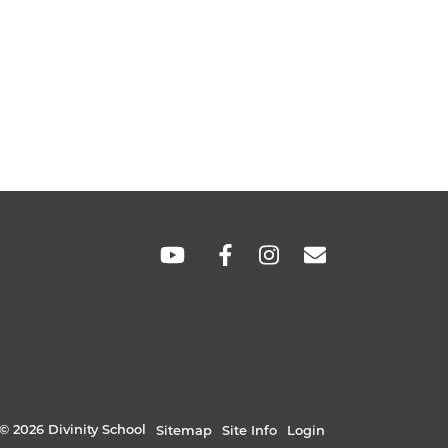
SOCIAL
LINKS
© 2026 Divinity School
Sitemap
Site Info
Login