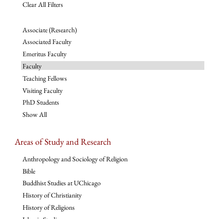
Clear All Filters
Associate (Research)
Associated Faculty
Emeritus Faculty
Faculty
Teaching Fellows
Visiting Faculty
PhD Students
Show All
Areas of Study and Research
Anthropology and Sociology of Religion
Bible
Buddhist Studies at UChicago
History of Christianity
History of Religions