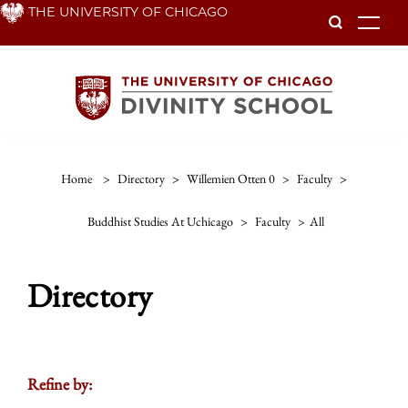
Skip
THE UNIVERSITY OF CHICAGO
To
to
main
content
Home
>
Directory
>
Willemien Otten 0
>
Faculty
>
Buddhist Studies At Uchicago
>
Faculty
>
All
Directory
Refine by: