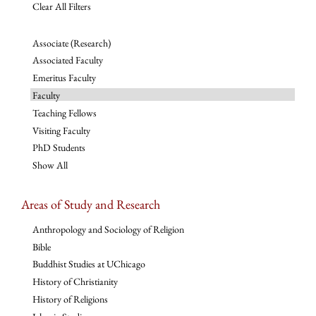
Clear All Filters
Associate (Research)
Associated Faculty
Emeritus Faculty
Faculty
Teaching Fellows
Visiting Faculty
PhD Students
Show All
Areas of Study and Research
Anthropology and Sociology of Religion
Bible
Buddhist Studies at UChicago
History of Christianity
History of Religions