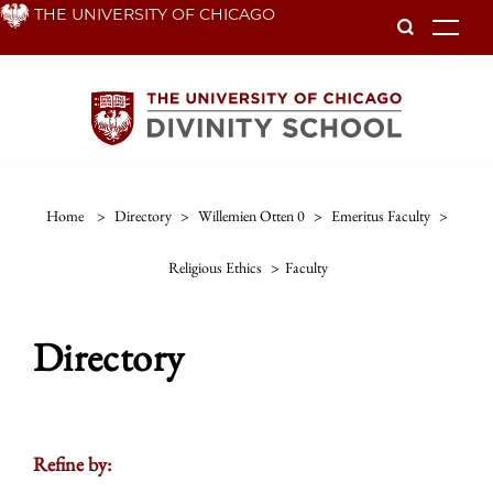
Skip
THE UNIVERSITY OF CHICAGO
To
to
main
content
Home
>
Directory
>
Willemien Otten 0
>
Emeritus Faculty
>
Religious Ethics
>
Faculty
Directory
Refine by: