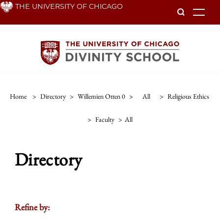
Skip
THE UNIVERSITY OF CHICAGO
To
to
main
content
Home
>
Directory
>
Willemien Otten 0
>
All
>
Religious Ethics
>
Faculty
>
All
Directory
Refine by: