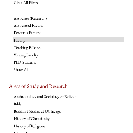
Clear All Filters
Associate (Research)
Associated Faculty
Emeritus Faculty
Faculty
Teaching Fellows
Visiting Faculty
PhD Students
Show All
Areas of Study and Research
Anthropology and Sociology of Religion
Bible
Buddhist Studies at UChicago
History of Christianity
History of Religions