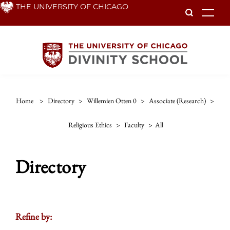
Skip
THE UNIVERSITY OF CHICAGO
To
to
main
content
Home
>
Directory
>
Willemien Otten 0
>
Associate (research)
>
Religious Ethics
>
Faculty
>
All
Directory
Refine by: