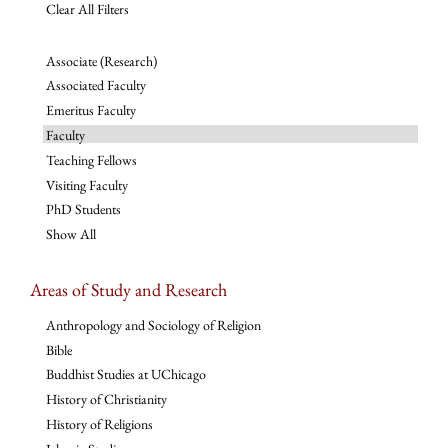
Clear All Filters
Associate (Research)
Associated Faculty
Emeritus Faculty
Faculty
Teaching Fellows
Visiting Faculty
PhD Students
Show All
Areas of Study and Research
Anthropology and Sociology of Religion
Bible
Buddhist Studies at UChicago
History of Christianity
History of Religions