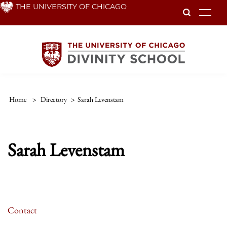
Skip
THE UNIVERSITY OF CHICAGO
To
to
main
content
Home
>
Directory
>
Sarah Levenstam
Sarah Levenstam
Contact