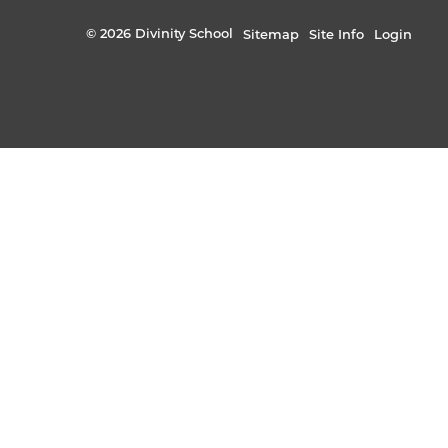
© 2026 Divinity School
Sitemap
Site Info
Login