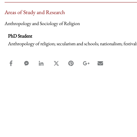
Areas of Study and Research
Anthropology and Sociology of Religion
PhD Student
Anthropology of religion; secularism and schools; nationalism; festivals
facebook_share share
facebook_msg share
linkedin share
twitter share
pinterest share
google_plus share
email share