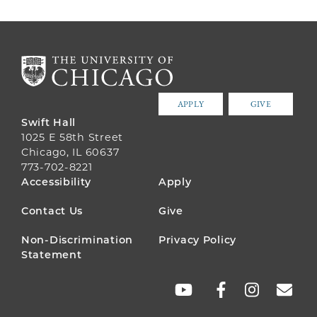
APPLY
GIVE
Swift Hall
1025 E 58th Street
Chicago, IL 60637
773-702-8221
FOOTER
Accessibility
Apply
MENU
Contact Us
Give
Non-Discrimination
Privacy Policy
Statement
SOCIAL
LINKS