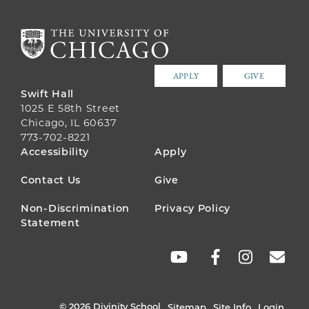
APPLY
GIVE
Swift Hall
1025 E 58th Street
Chicago, IL 60637
773-702-8221
FOOTER
Accessibility
Apply
MENU
Contact Us
Give
Non-Discrimination
Privacy Policy
Statement
SOCIAL
LINKS
© 2026 Divinity School
Sitemap
Site Info
Login