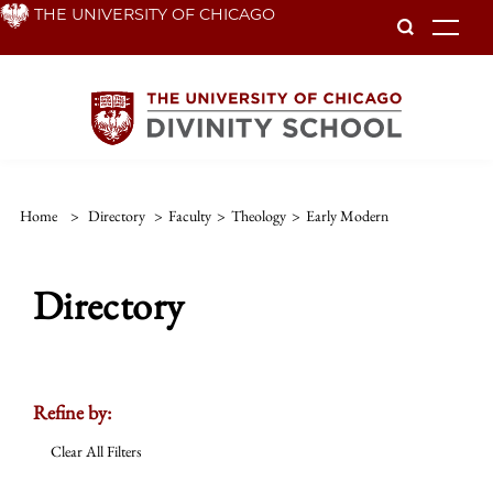
Skip
THE UNIVERSITY OF CHICAGO
To
to
main
content
Home
>
Directory
>
Faculty
>
Theology
>
Early Modern
Directory
Refine by:
Clear All Filters