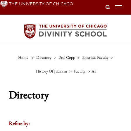
Skip
THE UNIVERSITY OF CHICAGO
To
to
main
content
Home
>
Directory
>
Paul Copp
>
Emeritus Faculty
>
History Of Judaism
>
Faculty
>
All
Directory
Refine by: