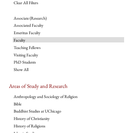
Clear All Filters
Associate (Research)
Associated Faculty
Emeritus Faculty
Faculty
Teaching Fellows
Visiting Faculty
PhD Students
Show All
Areas of Study and Research
Anthropology and Sociology of Religion
Bible
Buddhist Studies at UChicago
History of Christianity
History of Religions