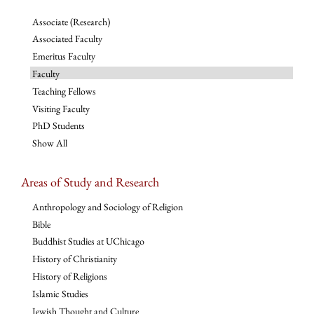
Associate (Research)
Associated Faculty
Emeritus Faculty
Faculty
Teaching Fellows
Visiting Faculty
PhD Students
Show All
Areas of Study and Research
Anthropology and Sociology of Religion
Bible
Buddhist Studies at UChicago
History of Christianity
History of Religions
Islamic Studies
Jewish Thought and Culture