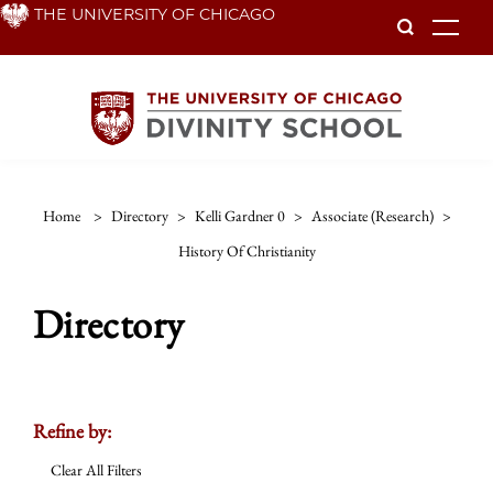
Skip
THE UNIVERSITY OF CHICAGO
To
to
main
content
Home
>
Directory
>
Kelli Gardner 0
>
Associate (research)
>
History Of Christianity
Directory
Refine by:
Clear All Filters