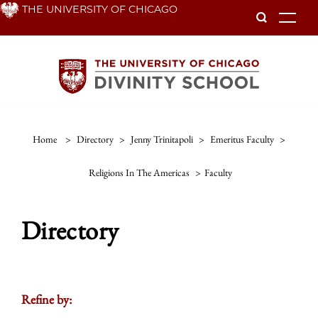
Skip
THE UNIVERSITY OF CHICAGO
To
to
main
content
Home
>
Directory
>
Jenny Trinitapoli
>
Emeritus Faculty
>
Religions In The Americas
>
Faculty
Directory
Refine by: