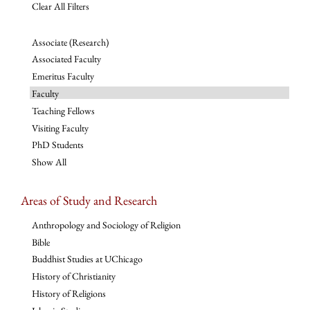
Clear All Filters
Associate (Research)
Associated Faculty
Emeritus Faculty
Faculty
Teaching Fellows
Visiting Faculty
PhD Students
Show All
Areas of Study and Research
Anthropology and Sociology of Religion
Bible
Buddhist Studies at UChicago
History of Christianity
History of Religions