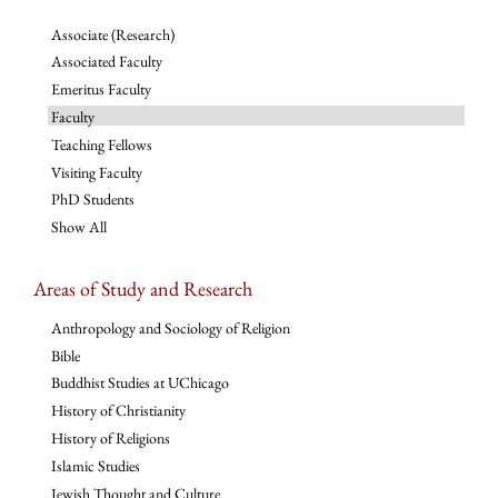
Associate (Research)
Associated Faculty
Emeritus Faculty
Faculty
Teaching Fellows
Visiting Faculty
PhD Students
Show All
Areas of Study and Research
Anthropology and Sociology of Religion
Bible
Buddhist Studies at UChicago
History of Christianity
History of Religions
Islamic Studies
Jewish Thought and Culture