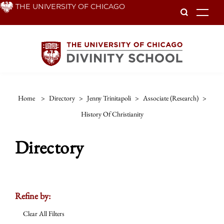
Skip
THE UNIVERSITY OF CHICAGO
To
to
main
content
Home
>
Directory
>
Jenny Trinitapoli
>
Associate (research)
>
History Of Christianity
Directory
Refine by:
Clear All Filters