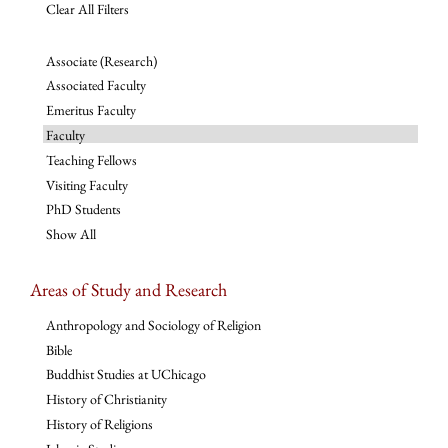
Clear All Filters
Associate (Research)
Associated Faculty
Emeritus Faculty
Faculty
Teaching Fellows
Visiting Faculty
PhD Students
Show All
Areas of Study and Research
Anthropology and Sociology of Religion
Bible
Buddhist Studies at UChicago
History of Christianity
History of Religions