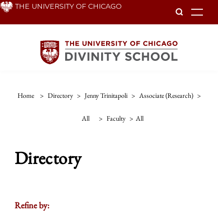
Skip
THE UNIVERSITY OF CHICAGO
To
to
main
content
Home
>
Directory
>
Jenny Trinitapoli
>
Associate (research)
>
All
>
Faculty
>
All
Directory
Refine by: