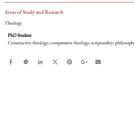
Areas of Study and Research
Theology
PhD Student
Constructive theology; comparative theology; scripturality; philosophy
facebook_share share
facebook_msg share
linkedin share
twitter share
pinterest share
google_plus share
email share