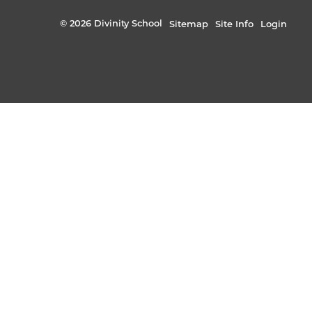
© 2026 Divinity School
Sitemap
Site Info
Login