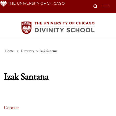
Skip
THE UNIVERSITY OF CHICAGO
To
to
main
content
Home
>
Directory
>
Izak Santana
Izak Santana
Contact