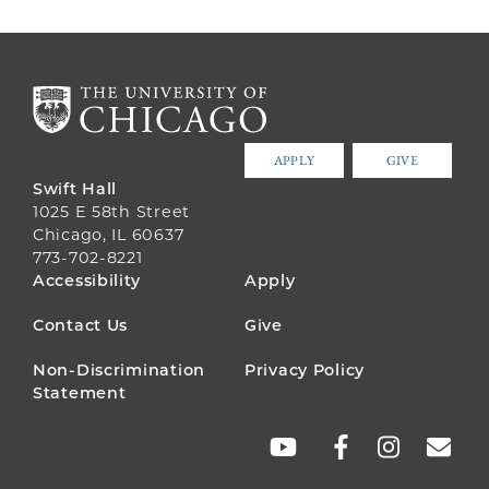
APPLY
GIVE
Swift Hall
1025 E 58th Street
Chicago, IL 60637
773-702-8221
FOOTER
Accessibility
Apply
MENU
Contact Us
Give
Non-Discrimination
Privacy Policy
Statement
SOCIAL
LINKS