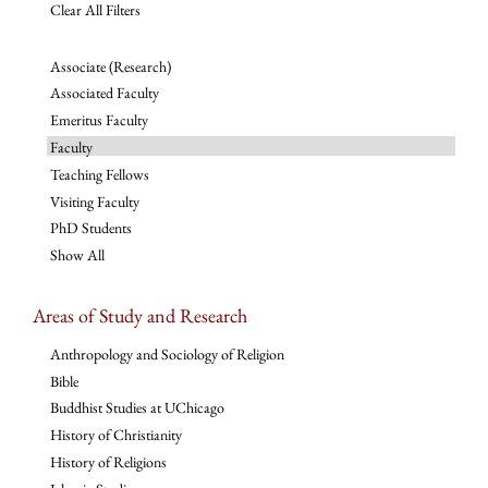
Clear All Filters
Associate (Research)
Associated Faculty
Emeritus Faculty
Faculty
Teaching Fellows
Visiting Faculty
PhD Students
Show All
Areas of Study and Research
Anthropology and Sociology of Religion
Bible
Buddhist Studies at UChicago
History of Christianity
History of Religions