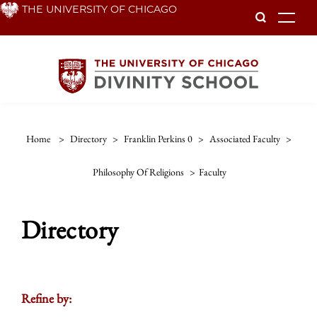
Skip
THE UNIVERSITY OF CHICAGO
To
to
main
content
Home
>
Directory
>
Franklin Perkins 0
>
Associated Faculty
>
Philosophy Of Religions
>
Faculty
Directory
Refine by: