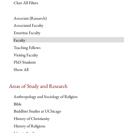
Clear All Filters
Associate (Research)
Associated Faculty
Emeritus Faculty
Faculty
Teaching Fellows
Visiting Faculty
PhD Students
Show All
Areas of Study and Research
Anthropology and Sociology of Religion
Bible
Buddhist Studies at UChicago
History of Christianity
History of Religions