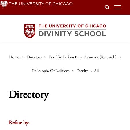
Skip
THE UNIVERSITY OF CHICAGO
To
to
main
content
Home
>
Directory
>
Franklin Perkins 0
>
Associate (research)
>
Philosophy Of Religions
>
Faculty
>
All
Directory
Refine by: