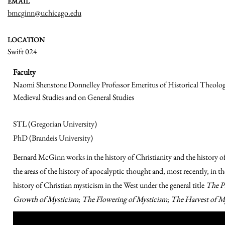
EMAIL
bmcginn@uchicago.edu
LOCATION
Swift 024
Faculty
Naomi Shenstone Donnelley Professor Emeritus of Historical Theology
Medieval Studies and on General Studies
STL (Gregorian University)
PhD (Brandeis University)
Bernard McGinn works in the history of Christianity and the history of
the areas of the history of apocalyptic thought and, most recently, in th
history of Christian mysticism in the West under the general title
The P
Growth of Mysticism
;
The Flowering of Mysticism
;
The Harvest of M