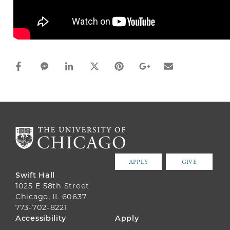
facebook_share share
facebook_msg share
linkedin share
twitter share
pinterest share
google_plus share
email share
APPLY
GIVE
Swift Hall
1025 E 58th Street
Chicago, IL 60637
773-702-8221
FOOTER
Accessibility
Apply