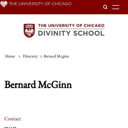
Skip
THE UNIVERSITY OF CHICAGO
To
to
main
content
Home
>
Directory
>
Bernard Mcginn
Bernard McGinn
Contact