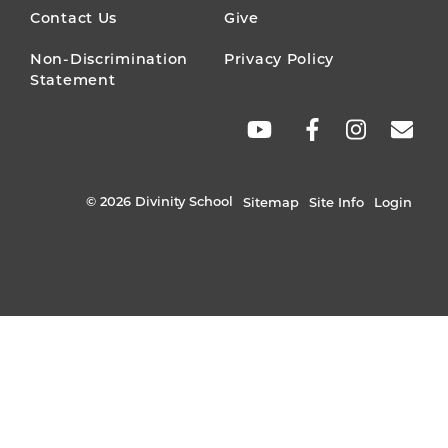
MENU
Contact Us
Give
Non-Discrimination
Privacy Policy
Statement
SOCIAL
LINKS
© 2026 Divinity School
Sitemap
Site Info
Login