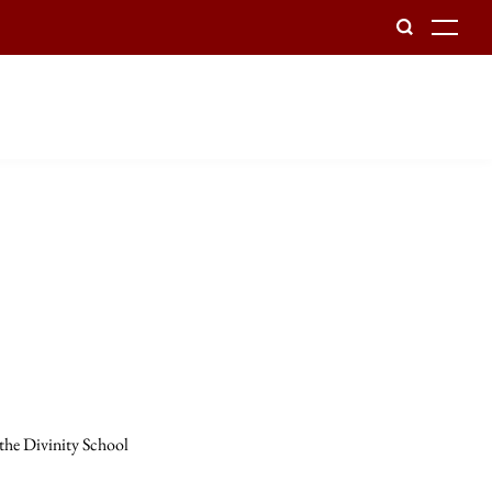
To
 the Divinity School