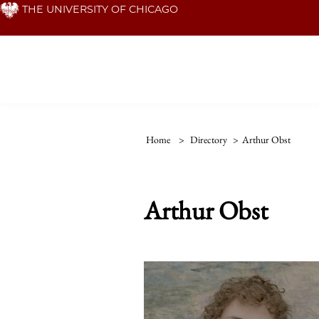
Skip
THE UNIVERSITY OF CHICAGO
to
main
content
Home
>
Directory
>
Arthur Obst
Arthur Obst