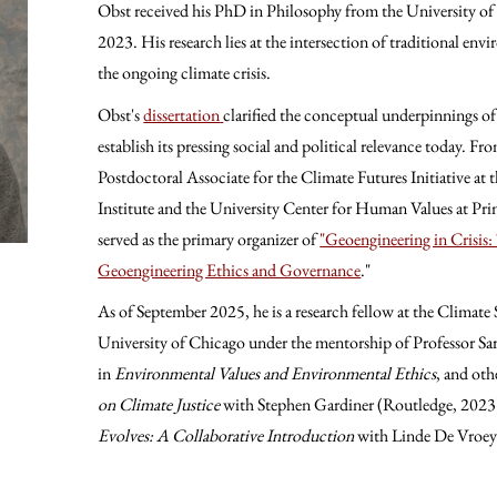
Obst received his PhD in Philosophy from the University of 
2023. His research lies at the intersection of traditional en
the ongoing climate crisis.
Obst's
dissertation
clarified the conceptual underpinnings of
establish its pressing social and political relevance today. F
Postdoctoral Associate for the Climate Futures Initiative 
Institute and the University Center for Human Values at Prin
served as the primary organizer of
"Geoengineering in Crisis
Geoengineering Ethics and Governance
."
As of September 2025, he is a research fellow at the Climate 
University of Chicago under the mentorship of Professor Sa
in
Environmental Values and Environmental Ethics
, and oth
on Climate Justice
with Stephen Gardiner (Routledge, 2023)
Evolves: A Collaborative Introduction
with Linde De Vroey