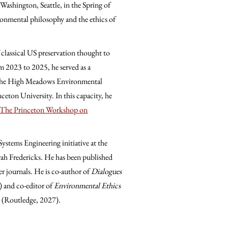
Washington, Seattle, in the Spring of
vironmental philosophy and the ethics of
 classical US preservation thought to
rom 2023 to 2025, he served as a
at the High Meadows Environmental
ceton University. In this capacity, he
: The Princeton Workshop on
Systems Engineering initiative at the
rah Fredericks. He has been published
er journals. He is co-author of
Dialogues
 and co-editor of
Environmental Ethics
 (Routledge, 2027).