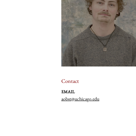
Contact
EMAIL
aobst@uchicago.edu