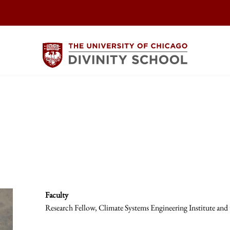
Faculty
Research Fellow, Climate Systems Engineering Institute and