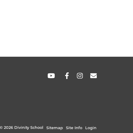
SOCIAL
LINKS
© 2026 Divinity School
Sitemap
Site Info
Login