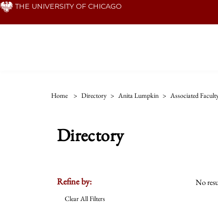
Skip
THE UNIVERSITY OF CHICAGO
to
main
content
Home
>
Directory
>
Anita Lumpkin
>
Associated Facult
Directory
Refine by:
No resu
Clear All Filters