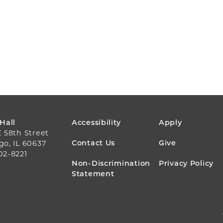
FOOTER
 Hall
Accessibility
Apply
E 58th Street
MENU
Contact Us
Give
go, IL 60637
02-8221
Non-Discrimination
Privacy Policy
Statement