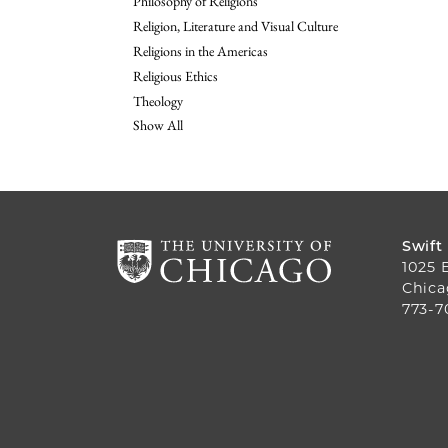
Philosophy of Religions
Religion, Literature and Visual Culture
Religions in the Americas
Religious Ethics
Theology
Show All
Swift
1025 
Chica
773-7