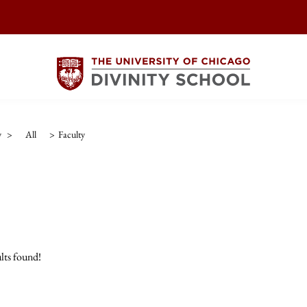
y
>
All
>
Faculty
lts found!