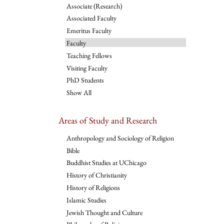
Associate (Research)
Associated Faculty
Emeritus Faculty
Faculty
Teaching Fellows
Visiting Faculty
PhD Students
Show All
Areas of Study and Research
Anthropology and Sociology of Religion
Bible
Buddhist Studies at UChicago
History of Christianity
History of Religions
Islamic Studies
Jewish Thought and Culture