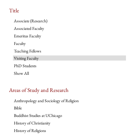
Title
Associate (Research)
Associated Faculty
Emeritus Faculty
Faculty
Teaching Fellows
Visiting Faculty
PhD Students
Show All
Areas of Study and Research
Anthropology and Sociology of Religion
Bible
Buddhist Studies at UChicago
History of Christianity
History of Religions