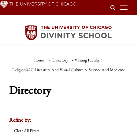
Skip
THE UNIVERSITY OF CHICAGO
To
to
main
content
Home
>
Directory
>
Visiting Faculty
>
Religion%2C Literature And Visual Culture
>
Science And Medicine
Directory
Refine by:
Clear All Filters