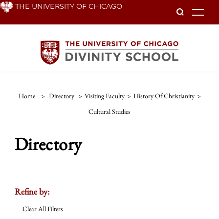
Skip
THE UNIVERSITY OF CHICAGO
To
to
main
content
Home
>
Directory
>
Visiting Faculty
>
History Of Christianity
>
Cultural Studies
Directory
Refine by:
Clear All Filters