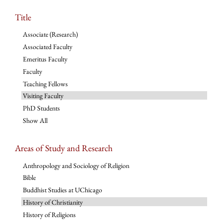
Title
Associate (Research)
Associated Faculty
Emeritus Faculty
Faculty
Teaching Fellows
Visiting Faculty
PhD Students
Show All
Areas of Study and Research
Anthropology and Sociology of Religion
Bible
Buddhist Studies at UChicago
History of Christianity
History of Religions