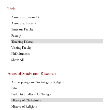
Title
Associate (Research)
Associated Faculty
Emeritus Faculty
Faculty
Teaching Fellows
Visiting Faculty
PhD Students
Show All
Areas of Study and Research
Anthropology and Sociology of Religion
Bible
Buddhist Studies at UChicago
History of Christianity
History of Religions