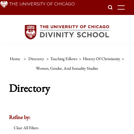
Skip
THE UNIVERSITY OF CHICAGO
To
to
main
content
Home
>
Directory
>
Teaching Fellows
>
History Of Christianity
>
Women, Gender, And Sexuality Studies
Directory
Refine by:
Clear All Filters