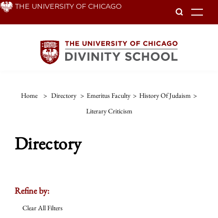
Skip
THE UNIVERSITY OF CHICAGO
To
to
main
content
Home
>
Directory
>
Emeritus Faculty
>
History Of Judaism
>
Literary Criticism
Directory
Refine by:
Clear All Filters