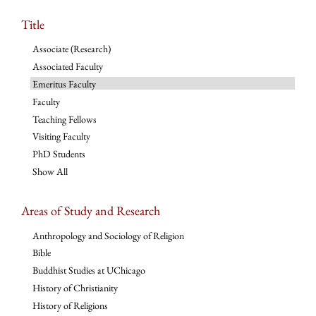
Title
Associate (Research)
Associated Faculty
Emeritus Faculty
Faculty
Teaching Fellows
Visiting Faculty
PhD Students
Show All
Areas of Study and Research
Anthropology and Sociology of Religion
Bible
Buddhist Studies at UChicago
History of Christianity
History of Religions