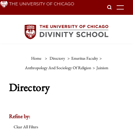
Skip
THE UNIVERSITY OF CHICAGO
To
to
main
content
Home
>
Directory
>
Emeritus Faculty
>
Anthropology And Sociology Of Religion
>
Jainism
Directory
Refine by:
Clear All Filters