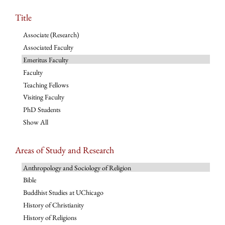
Title
Associate (Research)
Associated Faculty
Emeritus Faculty
Faculty
Teaching Fellows
Visiting Faculty
PhD Students
Show All
Areas of Study and Research
Anthropology and Sociology of Religion
Bible
Buddhist Studies at UChicago
History of Christianity
History of Religions