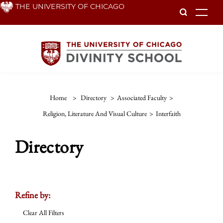
Skip
THE UNIVERSITY OF CHICAGO
To
to
main
content
Home
>
Directory
>
Associated Faculty
>
Religion, Literature And Visual Culture
>
Interfaith
Directory
Refine by:
Clear All Filters