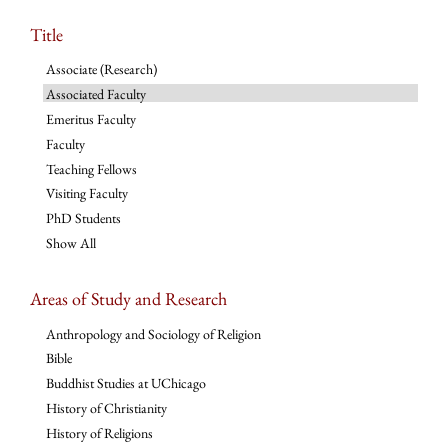
Title
Associate (Research)
Associated Faculty
Emeritus Faculty
Faculty
Teaching Fellows
Visiting Faculty
PhD Students
Show All
Areas of Study and Research
Anthropology and Sociology of Religion
Bible
Buddhist Studies at UChicago
History of Christianity
History of Religions