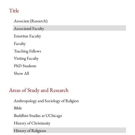
Title
Associate (Research)
Associated Faculty
Emeritus Faculty
Faculty
Teaching Fellows
Visiting Faculty
PhD Students
Show All
Areas of Study and Research
Anthropology and Sociology of Religion
Bible
Buddhist Studies at UChicago
History of Christianity
History of Religions