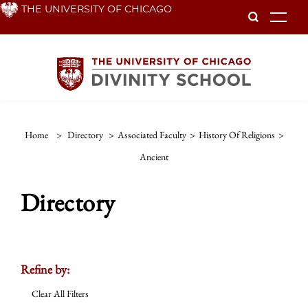
Skip
THE UNIVERSITY OF CHICAGO
To
to
main
content
Home
>
Directory
>
Associated Faculty
>
History Of Religions
>
Ancient
Directory
Refine by:
Clear All Filters