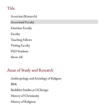
Title
Associate (Research)
Associated Faculty
Emeritus Faculty
Faculty
Teaching Fellows
Visiting Faculty
PhD Students
Show All
Areas of Study and Research
Anthropology and Sociology of Religion
Bible
Buddhist Studies at UChicago
History of Christianity
History of Religions