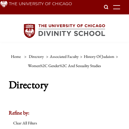
Skip
THE UNIVERSITY OF CHICAGO
To
to
main
content
Home
>
Directory
>
Associated Faculty
>
History Of Judaism
>
Women%2C Gender%2C And Sexuality Studies
Directory
Refine by:
Clear All Filters