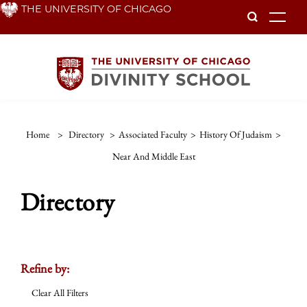
Skip
THE UNIVERSITY OF CHICAGO
To
to
main
content
Home
>
Directory
>
Associated Faculty
>
History Of Judaism
>
Near And Middle East
Directory
Refine by:
Clear All Filters