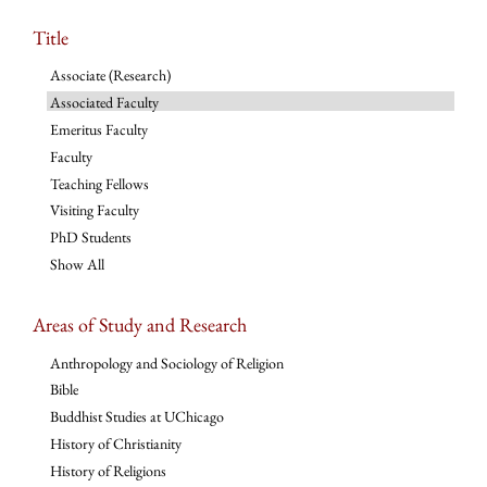
Title
Associate (Research)
Associated Faculty
Emeritus Faculty
Faculty
Teaching Fellows
Visiting Faculty
PhD Students
Show All
Areas of Study and Research
Anthropology and Sociology of Religion
Bible
Buddhist Studies at UChicago
History of Christianity
History of Religions