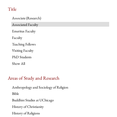
Title
Associate (Research)
Associated Faculty
Emeritus Faculty
Faculty
Teaching Fellows
Visiting Faculty
PhD Students
Show All
Areas of Study and Research
Anthropology and Sociology of Religion
Bible
Buddhist Studies at UChicago
History of Christianity
History of Religions