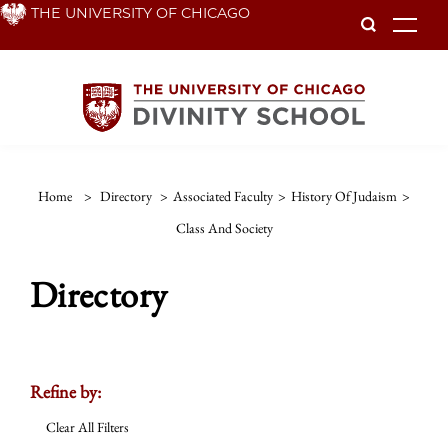
Skip
THE UNIVERSITY OF CHICAGO
To
to
main
content
Home
>
Directory
>
Associated Faculty
>
History Of Judaism
>
Class And Society
Directory
Refine by:
Clear All Filters