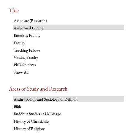
Title
Associate (Research)
Associated Faculty
Emeritus Faculty
Faculty
Teaching Fellows
Visiting Faculty
PhD Students
Show All
Areas of Study and Research
Anthropology and Sociology of Religion
Bible
Buddhist Studies at UChicago
History of Christianity
History of Religions