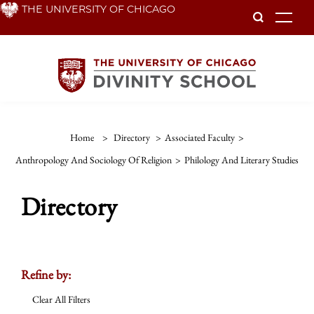
Skip
THE UNIVERSITY OF CHICAGO
To
to
main
content
Home
>
Directory
>
Associated Faculty
>
Anthropology And Sociology Of Religion
>
Philology And Literary Studies
Directory
Refine by:
Clear All Filters