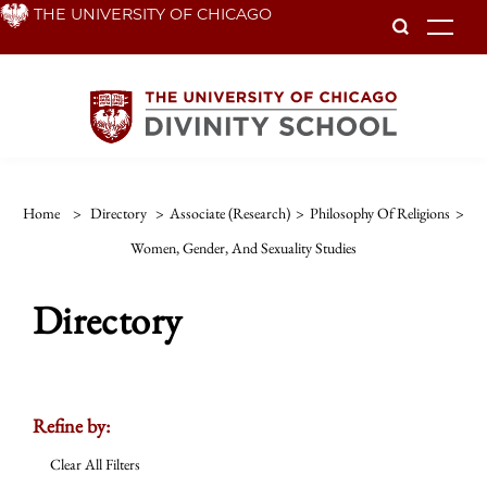
Skip
THE UNIVERSITY OF CHICAGO
To
to
main
content
Home
>
Directory
>
Associate (Research)
>
Philosophy Of Religions
>
Women, Gender, And Sexuality Studies
Directory
Refine by:
Clear All Filters