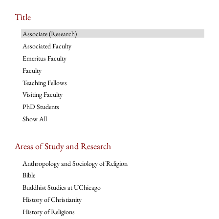
Title
Associate (Research)
Associated Faculty
Emeritus Faculty
Faculty
Teaching Fellows
Visiting Faculty
PhD Students
Show All
Areas of Study and Research
Anthropology and Sociology of Religion
Bible
Buddhist Studies at UChicago
History of Christianity
History of Religions