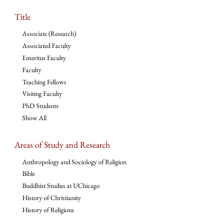
Title
Associate (Research)
Associated Faculty
Emeritus Faculty
Faculty
Teaching Fellows
Visiting Faculty
PhD Students
Show All
Areas of Study and Research
Anthropology and Sociology of Religion
Bible
Buddhist Studies at UChicago
History of Christianity
History of Religions