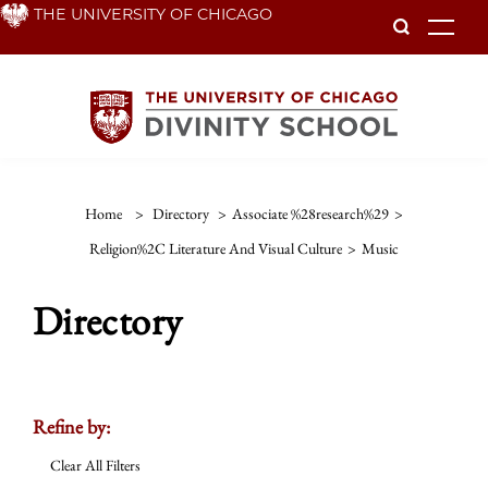
Skip
THE UNIVERSITY OF CHICAGO
To
to
main
content
Home
>
Directory
>
Associate %28research%29
>
Religion%2C Literature And Visual Culture
>
Music
Directory
Refine by:
Clear All Filters