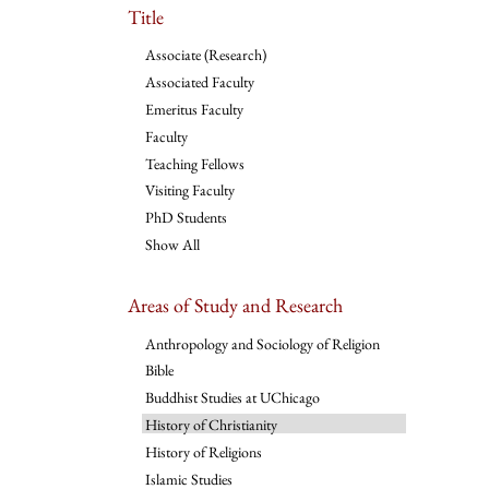
Title
Associate (Research)
Associated Faculty
Emeritus Faculty
Faculty
Teaching Fellows
Visiting Faculty
PhD Students
Show All
Areas of Study and Research
Anthropology and Sociology of Religion
Bible
Buddhist Studies at UChicago
History of Christianity
History of Religions
Islamic Studies