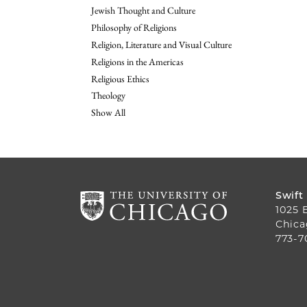
Jewish Thought and Culture
Philosophy of Religions
Religion, Literature and Visual Culture
Religions in the Americas
Religious Ethics
Theology
Show All
Swift
1025 
Chica
773-7