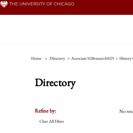
Skip
THE UNIVERSITY OF CHICAGO
to
main
content
Home
>
Directory
>
Associate %28research%29
>
History 
Directory
Refine by:
No resu
Clear All Filters