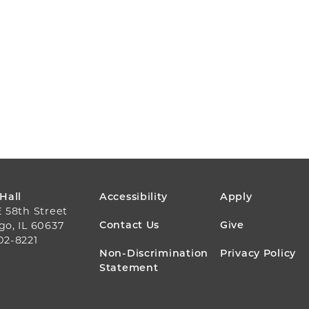
FOOTER
 Hall
Accessibility
Apply
E 58th Street
MENU
Contact Us
Give
go, IL 60637
02-8221
Non-Discrimination
Privacy Policy
Statement