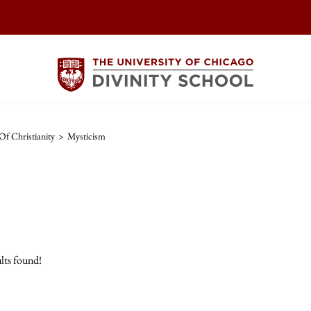
Of Christianity
>
Mysticism
lts found!