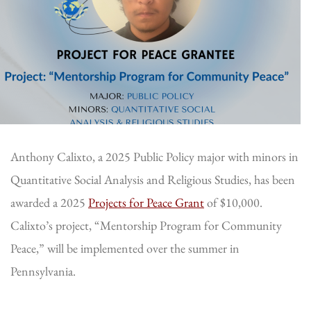
Anthony Calixto, a 2025 Public Policy major with minors in
Quantitative Social Analysis and Religious Studies, has been
awarded a 2025
Projects for Peace Grant
of $10,000.
Calixto’s project, “Mentorship Program for Community
Peace,” will be implemented over the summer in
Pennsylvania.