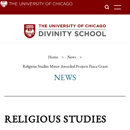
Skip
THE UNIVERSITY OF CHICAGO
To
to
main
content
Home
>
News
>
Religious Studies Minor Awarded Projects Peace Grant
NEWS
RELIGIOUS STUDIES