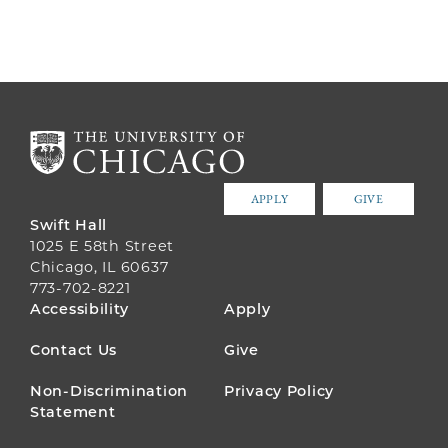
APPLY
GIVE
Swift Hall
1025 E 58th Street
Chicago, IL 60637
773-702-8221
FOOTER
Accessibility
Apply
MENU
Contact Us
Give
Non-Discrimination
Privacy Policy
Statement