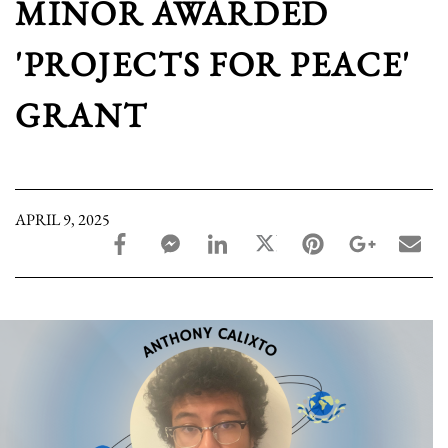
MINOR AWARDED
'PROJECTS FOR PEACE'
GRANT
APRIL 9, 2025
facebook_share share
facebook_msg share
linkedin share
twitter share
pinterest share
google_pl
ema