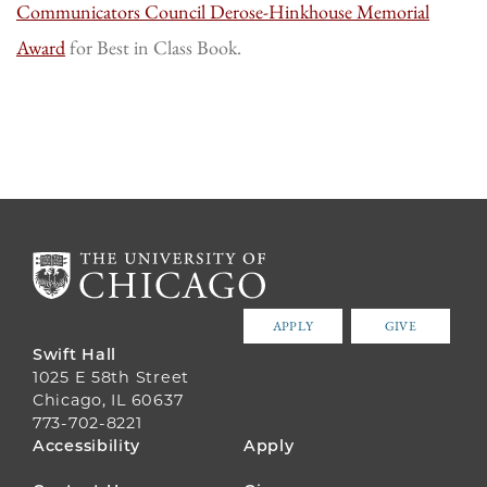
Communicators Council Derose-Hinkhouse Memorial
Award
for Best in Class Book.
APPLY
GIVE
Swift Hall
1025 E 58th Street
Chicago, IL 60637
773-702-8221
FOOTER
Accessibility
Apply