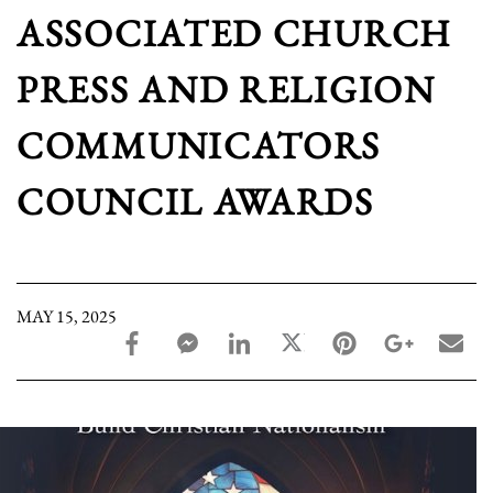
ASSOCIATED CHURCH
PRESS AND RELIGION
COMMUNICATORS
COUNCIL AWARDS
MAY 15, 2025
facebook_share share
facebook_msg share
linkedin share
twitter share
pinterest share
google_pl
ema