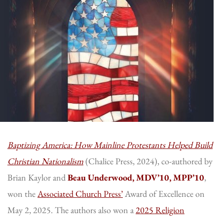
Baptizing America: How Mainline Protestants Helped Build
Christian Nationalism
(Chalice Press, 2024), co-authored by
Brian Kaylor and
Beau Underwood, MDV’10, MPP’10
,
won the
Associated Church Press’
Award of Excellence on
May 2, 2025. The authors also won a
2025 Religion