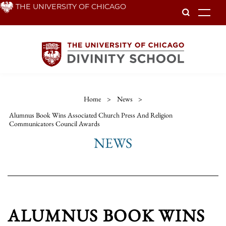
Skip
THE UNIVERSITY OF CHICAGO
To
to
main
content
Home
>
News
>
Alumnus Book Wins Associated Church Press And Religion
Communicators Council Awards
NEWS
ALUMNUS BOOK WINS