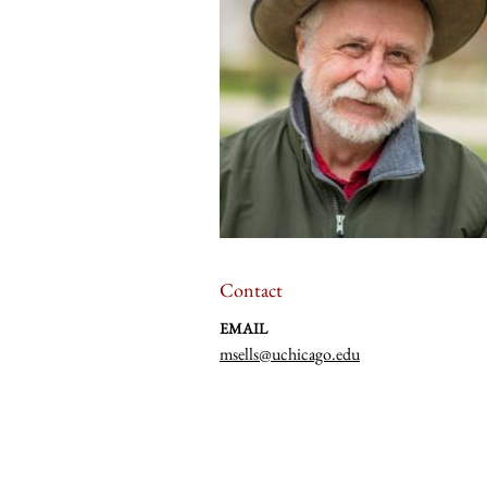
Contact
EMAIL
msells@uchicago.edu