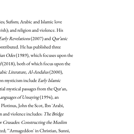
dies; Sufism; Arabic and Islamic love
wish); and religion and violence. His
arly Revelations
(2007) and
Qur’anic
ntributed. He has published three
bian Odes
(1989), which focuses upon the
ed
(2018), both of which focus upon the
bic Literature, Al-Andalus
(2000),
on mysticism include
Early Islamic
ial mystical passages from the Qur'an,
Languages of Unsaying
(1994), an
 Plotinus, John the Scot, Ibn `Arabi,
n and violence includes:
The Bridge
 Crusades: Constructing the Muslim
ed; "'Armageddon' in Christian, Sunni,