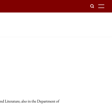
To
d Literature; also in the Department of