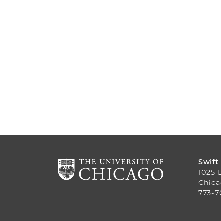
Swift
1025 
Chica
773-7