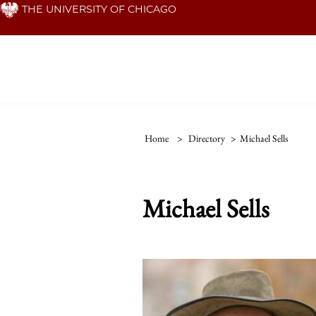
Skip
THE UNIVERSITY OF CHICAGO
to
main
content
Home
>
Directory
>
Michael Sells
Michael Sells