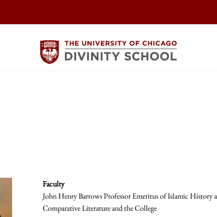
Faculty
John Henry Barrows Professor Emeritus of Islamic History an
Comparative Literature and the College