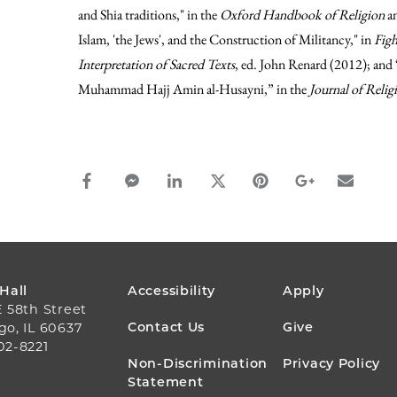
and Shia traditions," in the
Oxford Handbook of Religion
an
Islam, 'the Jews', and the Construction of Militancy," in
Figh
Interpretation of Sacred Texts
, ed. John Renard (2012); an
Muhammad Hajj Amin al-Husayni,” in the
Journal of Relig
facebook_share share
facebook_msg share
linkedin share
twitter share
pinterest share
google_plus s
email s
FOOTER
 Hall
Accessibility
Apply
E 58th Street
MENU
Contact Us
Give
go, IL 60637
02-8221
Non-Discrimination
Privacy Policy
Statement