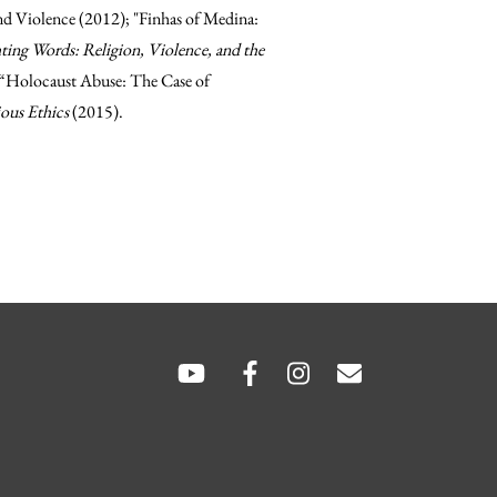
d Violence (2012); "Finhas of Medina:
ting Words: Religion, Violence, and the
d “Holocaust Abuse: The Case of
ious Ethics
(2015).
hare
hare
SOCIAL
LINKS