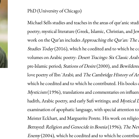
PhD (University of Chicago)
Michael Sells studies and teaches in the areas of qur'anic stu
poetry; mystical literature (Greek, Islamic, Christian, and Je
work on the Qur’an includes
Approaching the Qur'an: The E
Studies Today
(2016), which he coedited and to which he co
volumes on Arabic poetry:
Desert Tracings: Six Classic Ara
pre-Islamic period;
Stations of Desire
(2000), and
Bewilder
love poetry of Ibn `Arabi; and
The Cambridge History of Ara
which he coedited and to which he contributed. His books 
Mysticism
(1996), translations and commentaries on influent
hadith, Arabic poetry, and early Sufi writings; and
Mystical 
examination of apophatic language, with special attention to
Meister Eckhart, and Marguerite Porete. His work on religio
Betrayed: Religion and Genocide in Bosnia
(1996);
The New
Enemy
(2004), which he coedited and to which he contribut