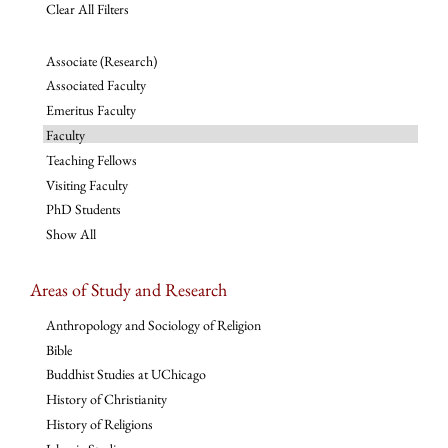
Clear All Filters
Associate (Research)
Associated Faculty
Emeritus Faculty
Faculty
Teaching Fellows
Visiting Faculty
PhD Students
Show All
Areas of Study and Research
Anthropology and Sociology of Religion
Bible
Buddhist Studies at UChicago
History of Christianity
History of Religions