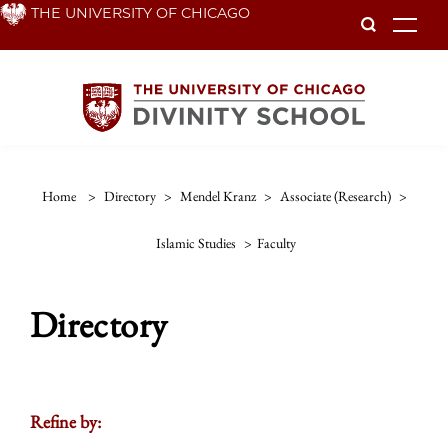
Skip
THE UNIVERSITY OF CHICAGO
To
to
main
content
Home
>
Directory
>
Mendel Kranz
>
Associate (research)
>
Islamic Studies
>
Faculty
Directory
Refine by: