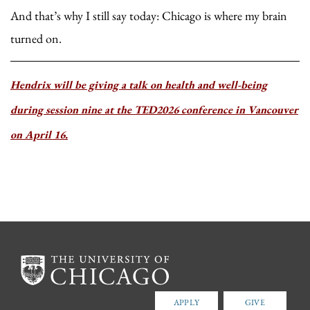
And that’s why I still say today: Chicago is where my brain
turned on.
Hendrix will be giving a talk on health and well-being
during session nine at the TED2026 conference in Vancouver
on April 16.
APPLY
GIVE