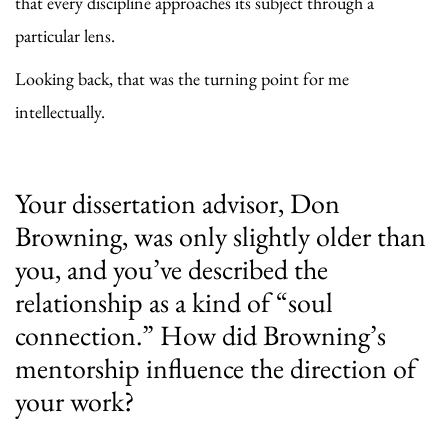
that every discipline approaches its subject through a
particular lens.
Looking back, that was the turning point for me
intellectually.
Your dissertation advisor, Don
Browning, was only slightly older than
you, and you’ve described the
relationship as a kind of “soul
connection.” How did Browning’s
mentorship influence the direction of
your work?