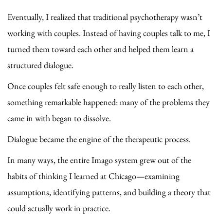
Eventually, I realized that traditional psychotherapy wasn’t
working with couples. Instead of having couples talk to me, I
turned them toward each other and helped them learn a
structured dialogue.
Once couples felt safe enough to really listen to each other,
something remarkable happened: many of the problems they
came in with began to dissolve.
Dialogue became the engine of the therapeutic process.
In many ways, the entire Imago system grew out of the
habits of thinking I learned at Chicago—examining
assumptions, identifying patterns, and building a theory that
could actually work in practice.