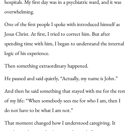
hospitals. My first day was in a psychiatric ward, and it was
overwhelming.
One of the first people I spoke with introduced himself as
Jesus Christ. At first, I tried to correct him. But after
spending time with him, I began to understand the internal
logic of his experience.
Then something extraordinary happened.
He paused and said quietly, “Actually, my name is John.”
And then he said something that stayed with me for the rest
of my life: “When somebody sees me for who I am, then I
do not have to be what I am not.”
That moment changed how I understood caregiving. It