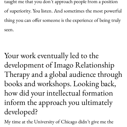
taught me that you don’t approach people from a position
of superiority. You listen. And sometimes the most powerful
thing you can offer someone is the experience of being truly
seen.
Your work eventually led to the
development of Imago Relationship
Therapy and a global audience through
books and workshops. Looking back,
how did your intellectual formation
inform the approach you ultimately
developed?
My time at the University of Chicago didn’t give me the