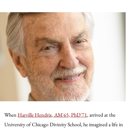
When
Harville Hendrix, AM'65, PhD'71
, arrived at the
University of Chicago Divinity School, he imagined a life in