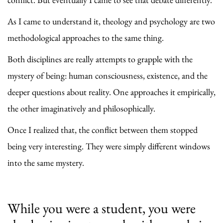
As I came to understand it, theology and psychology are two
methodological approaches to the same thing.
Both disciplines are really attempts to grapple with the
mystery of being: human consciousness, existence, and the
deeper questions about reality. One approaches it empirically,
the other imaginatively and philosophically.
Once I realized that, the conflict between them stopped
being very interesting. They were simply different windows
into the same mystery.
While you were a student, you were