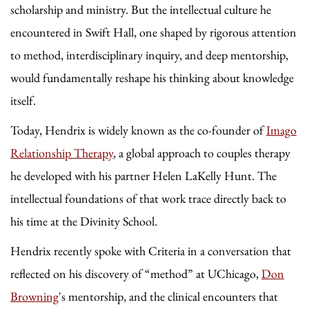
scholarship and ministry. But the intellectual culture he
encountered in Swift Hall, one shaped by rigorous attention
to method, interdisciplinary inquiry, and deep mentorship,
would fundamentally reshape his thinking about knowledge
itself.
Today, Hendrix is widely known as the co-founder of
Imago
Relationship Therapy
, a global approach to couples therapy
he developed with his partner Helen LaKelly Hunt. The
intellectual foundations of that work trace directly back to
his time at the Divinity School.
Hendrix recently spoke with Criteria in a conversation that
reflected on his discovery of “method” at UChicago,
Don
Browning
's mentorship, and the clinical encounters that