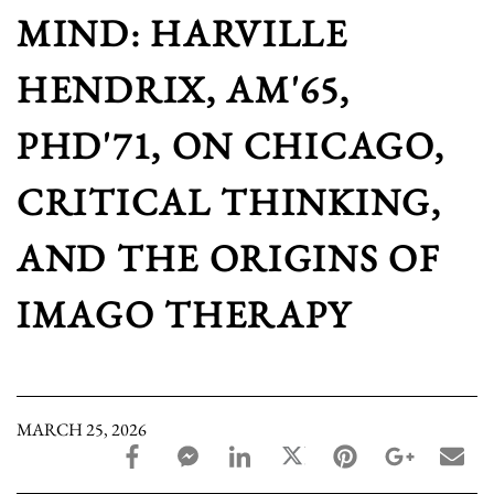
MIND: HARVILLE
HENDRIX, AM'65,
PHD'71, ON CHICAGO,
CRITICAL THINKING,
AND THE ORIGINS OF
IMAGO THERAPY
MARCH 25, 2026
facebook_share share
facebook_msg share
linkedin share
twitter share
pinterest share
google_pl
ema