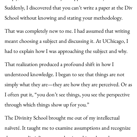
Suddenly, I discovered that you can’t write a paper at the Div
School without knowing and stating your methodology.
That was completely new to me. I had assumed that writing
meant choosing a subject and discussing it. At UChicago, I
had to explain how I was approaching the subject and why.
That realization produced a profound shift in how I
understood knowledge. I began to see that things are not
simply what they are—they are how they are perceived. Or as
I often put it, “you don’t see things, you see the perspective
through which things show up for you.”
The Divinity School brought me out of my intellectual
naïveté. It taught me to examine assumptions and recognize