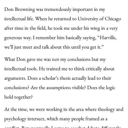
Don Browning was tremendously important in my
intellectual life. When he returned to University of Chicago
after time in the field, he took me under his wing in a very
generous way. I remember him basically saying, “Harville,
we’ll just meet and talk about this until you get it.”
What Don gave me was not my conclusions but my
intellectual tools. He trained me to think critically about
arguments. Does a scholar’s thesis actually lead to their
conclusions? Are the assumptions visible? Does the logic
hold together?
At the time, we were working in the area where theology and
psychology intersect, which many people framed as a
conflict. But eventually I came to see that debate differently.