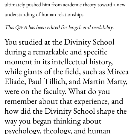
ultimately pushed him from academic theory toward a new
understanding of human relationships.
This Q&A has been edited for length and readability.
You studied at the Divinity School
during a remarkable and specific
moment in its intellectual history,
while giants of the field, such as Mircea
Eliade, Paul Tillich, and Martin Marty,
were on the faculty. What do you
remember about that experience, and
how did the Divinity School shape the
way you began thinking about
psychology, theology, and human