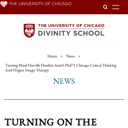
Skip
THE UNIVERSITY OF CHICAGO
To
to
main
content
Home
>
News
>
Turning Mind Harville Hendrix Am65 Phd71 Chicago Critical Thinking
And Origins Imago Therapy
NEWS
TURNING ON THE