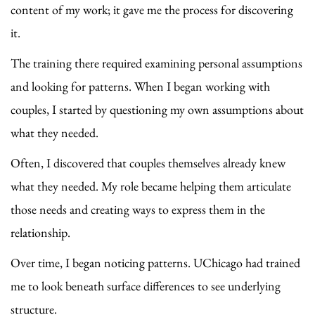
content of my work; it gave me the process for discovering
it.
The training there required examining personal assumptions
and looking for patterns. When I began working with
couples, I started by questioning my own assumptions about
what they needed.
Often, I discovered that couples themselves already knew
what they needed. My role became helping them articulate
those needs and creating ways to express them in the
relationship.
Over time, I began noticing patterns. UChicago had trained
me to look beneath surface differences to see underlying
structure.