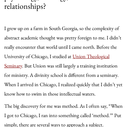
relationships?
I grew up on a farm in South Georgia, so the complexity of
abstract academic thought was pretty foreign to me. I didn’t
really encounter that world until I came north. Before the
University of Chicago, I studied at
Union Theological
Seminary
. But Union was still largely a training institution
for ministry. A divinity school is different from a seminary.
When I arrived in Chicago, I realized quickly that I didn’t yet
know how to swim in those intellectual waters.
The big discovery for me was method. As I often say, “When
I got to Chicago, I ran into something called ‘method.’” Put
simply, there are several ways to approach a subject.