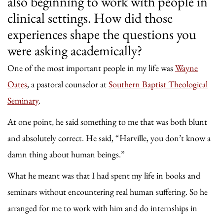
also beginning to work with people in
clinical settings. How did those
experiences shape the questions you
were asking academically?
One of the most important people in my life was
Wayne
Oates
, a pastoral counselor at
Southern Baptist Theological
Seminary
.
At one point, he said something to me that was both blunt
and absolutely correct. He said, “Harville, you don’t know a
damn thing about human beings.”
What he meant was that I had spent my life in books and
seminars without encountering real human suffering. So he
arranged for me to work with him and do internships in