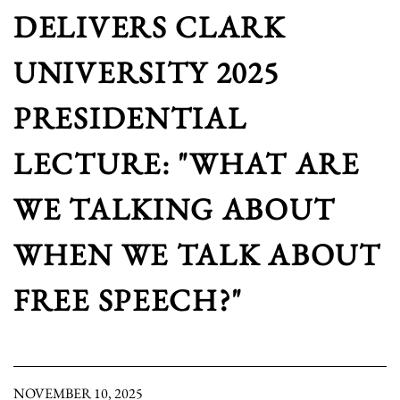
DELIVERS CLARK
UNIVERSITY 2025
PRESIDENTIAL
LECTURE: "WHAT ARE
WE TALKING ABOUT
WHEN WE TALK ABOUT
FREE SPEECH?"
NOVEMBER 10, 2025