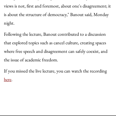
views is not, first and foremost, about one's disagreement; it
is about the structure of democracy," Banout said, Monday
night.
Following the lecture, Banout contributed to a discussion
that explored topics such as cancel culture, creating spaces
where free speech and disagreement can safely coexist, and
the issue of academic freedom.
If you missed the live lecture, you can watch the recording
here
.