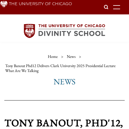
Skip
THE UNIVERSITY OF CHICAGO
To
to
main
content
Home
>
News
>
Tony Banout Phd12 Delivers Clark University 2025 Presidential Lecture
What Are We Talking
NEWS
TONY BANOUT, PHD'12,