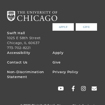
APPLY
GIVE
Swift Hall
1025 E 58th Street
Chicago, IL 60637
773-702-8221
FOOTER
Accessibility
Apply
MENU
Contact Us
Give
Non-Discrimination
Privacy Policy
Statement
SOCIAL
LINKS