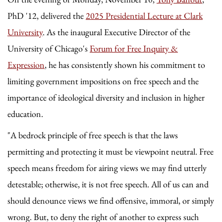
PhD '12, delivered the
2025 Presidential Lecture at Clark
University
. As the inaugural Executive Director of the
University of Chicago's
Forum for Free Inquiry &
Expression
, he has consistently shown his commitment to
limiting government impositions on free speech and the
importance of ideological diversity and inclusion in higher
education.
"A bedrock principle of free speech is that the laws
permitting and protecting it must be viewpoint neutral. Free
speech means freedom for airing views we may find utterly
detestable; otherwise, it is not free speech. All of us can and
should denounce views we find offensive, immoral, or simply
wrong. But, to deny the right of another to express such