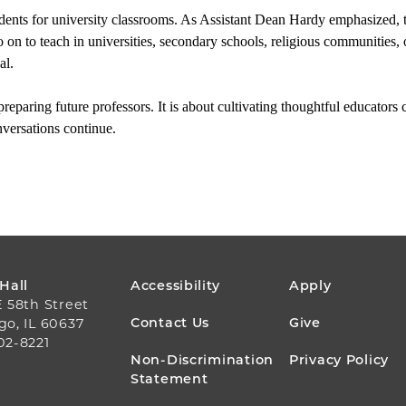
ents for university classrooms. As Assistant Dean Hardy emphasized, the 
on to teach in universities, secondary schools, religious communities, or
al.
reparing future professors. It is about cultivating thoughtful educators 
versations continue.
FOOTER
 Hall
Accessibility
Apply
E 58th Street
MENU
Contact Us
Give
go, IL 60637
02-8221
Non-Discrimination
Privacy Policy
Statement