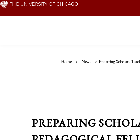
Skip
THE UNIVERSITY OF CHICAGO
to
main
content
Home
>
News
>
Preparing Scholars Teac
PREPARING SCHOL
PEDAGOGICAL FEL