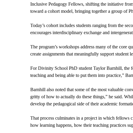
Inclusive Pedagogy Fellows, shifting the initiative from
toward a cohort model, bringing together a group of Ph
Today’s cohort includes students ranging from the second
encourages interdisciplinary exchange and intergeneratio
The program’s workshops address many of the core quest
create assignments that meaningfully support student l
For Divinity School PhD student Taylor Barnhill, the fe
teaching and being able to put them into practice,” Barn
Barnhill also noted that some of the most valuable conv
gritty of how to actually do these things,” he said. Whi
develop the pedagogical side of their academic formati
That process culminates in a project in which fellows cr
how learning happens, how their teaching practices supp