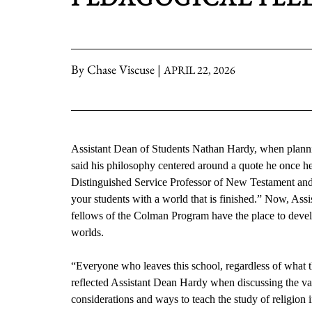
By Chase Viscuse |
APRIL 22, 2026
Assistant Dean of Students Nathan Hardy, when planni
said his philosophy centered around a quote he once h
Distinguished Service Professor of New Testament and E
your students with a world that is finished.” Now, Assi
fellows of the Colman Program have the place to devel
worlds.
“Everyone who leaves this school, regardless of what th
reflected Assistant Dean Hardy when discussing the va
considerations and ways to teach the study of religion i