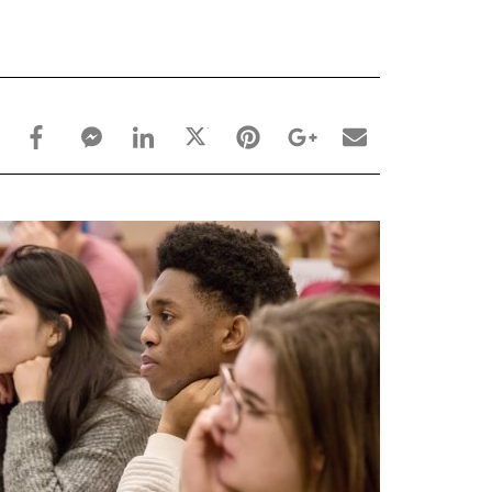
facebook_share share
facebook_msg share
linkedin share
twitter share
pinterest share
google_plus share
email share