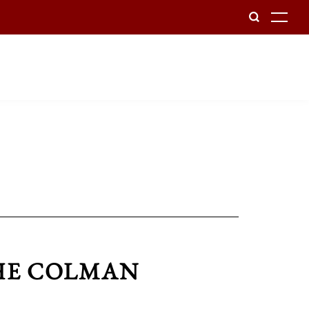
To
THE COLMAN