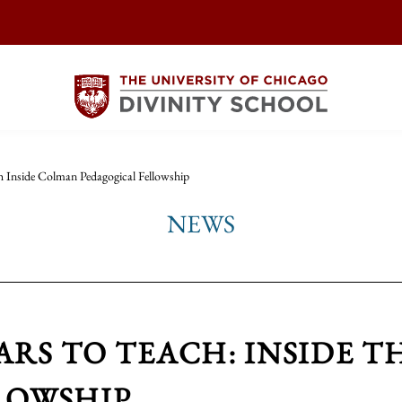
h Inside Colman Pedagogical Fellowship
NEWS
ARS TO TEACH: INSIDE 
LOWSHIP