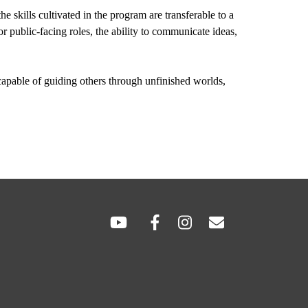
skills cultivated in the program are transferable to a 
 public-facing roles, the ability to communicate ideas, 
capable of guiding others through unfinished worlds, 
SOCIAL
LINKS