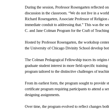
During the session, Professor Rosengarten reflected on 
discussion in the classroom. “We do not live in a world
Richard Rosengarten, Associate Professor of Religion an
immediate conduit to addressing that.” This was the se
C. and Jane Colman Program for the Craft of Teaching
Hosted by Professor Rosengarten, the workshop centere
the University of Chicago Divinity School develop bot
The Colman Pedagogical Fellowship traces its origins 
graduate student interest in more field-specific trainin
program tailored to the distinctive challenges of teachin
From its earliest form, the program sought to provide str
certificate program requiring participants to attend a 
designing assignments.
Over time, the program evolved to reflect changes both