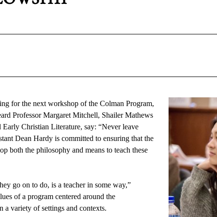
ng for the next workshop of the Colman Program, 
eard Professor Margaret Mitchell, Shailer Mathews 
arly Christian Literature, say: “Never leave 
stant Dean Hardy is committed to ensuring that the 
op both the philosophy and means to teach these 
ey go on to do, is a teacher in some way,” 
lues of a program centered around the 
n a variety of settings and contexts.