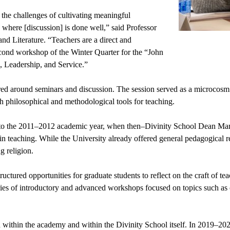
the challenges of cultivating meaningful 
 where [discussion] is done well,” said Professor 
d Literature. “Teachers are a direct and 
cond workshop of the Winter Quarter for the “John 
, Leadership, and Service.”
d around seminars and discussion. The session served as a microcosm o
h philosophical and methodological tools for teaching.
to the 2011–2012 academic year, when then–Divinity School Dean Margare
g in teaching. While the University already offered general pedagogical 
g religion.
uctured opportunities for graduate students to reflect on the craft of te
series of introductory and advanced workshops focused on topics such as 
 within the academy and within the Divinity School itself. In 2019–202