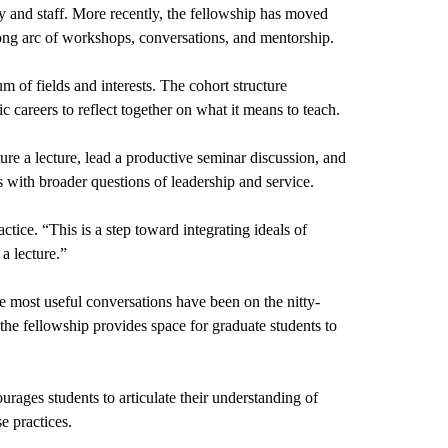
ty and staff. More recently, the fellowship has moved 
long arc of workshops, conversations, and mentorship.
 of fields and interests. The cohort structure 
c careers to reflect together on what it means to teach.
e a lecture, lead a productive seminar discussion, and 
 with broader questions of leadership and service.
ice. “This is a step toward integrating ideals of 
a lecture.”
he most useful conversations have been on the nitty-
the fellowship provides space for graduate students to 
rages students to articulate their understanding of 
e practices.