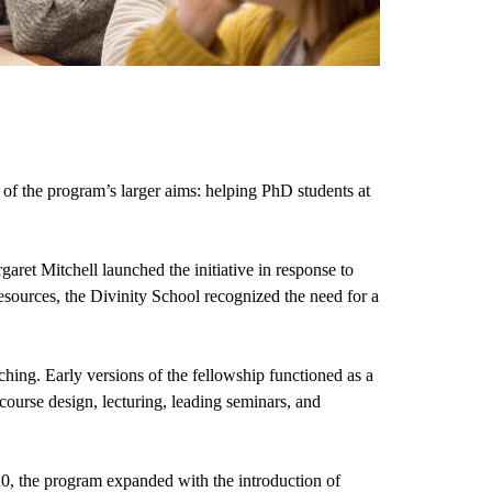
f the program’s larger aims: helping PhD students at 
t Mitchell launched the initiative in response to 
resources, the Divinity School recognized the need for a 
aching. Early versions of the fellowship functioned as a 
course design, lecturing, leading seminars, and 
0, the program expanded with the introduction of 