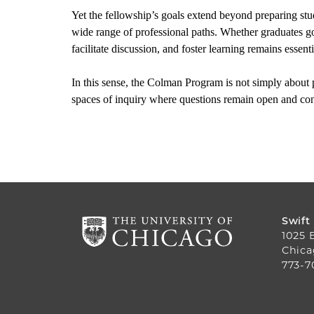
Yet the fellowship’s goals extend beyond preparing stud
wide range of professional paths. Whether graduates go 
facilitate discussion, and foster learning remains essenti
In this sense, the Colman Program is not simply about p
spaces of inquiry where questions remain open and con
Swift
1025 
Chica
773-7