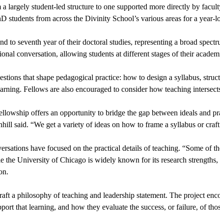
 a largely student-led structure to one supported more directly by facul
D students from across the Divinity School’s various areas for a year-
 to seventh year of their doctoral studies, representing a broad spectrum
nal conversation, allowing students at different stages of their academi
ions that shape pedagogical practice: how to design a syllabus, structur
earning. Fellows are also encouraged to consider how teaching intersects
llowship offers an opportunity to bridge the gap between ideals and pract
hill said. “We get a variety of ideas on how to frame a syllabus or craft 
ersations have focused on the practical details of teaching. “Some of t
le the University of Chicago is widely known for its research strengths, 
on.
aft a philosophy of teaching and leadership statement. The project encou
ort that learning, and how they evaluate the success, or failure, of thos