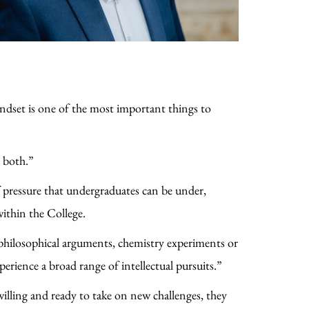
ndset is one of the most important things to
s both.”
pressure that undergraduates can be under,
within the College.
 philosophical arguments, chemistry experiments or
erience a broad range of intellectual pursuits.”
willing and ready to take on new challenges, they