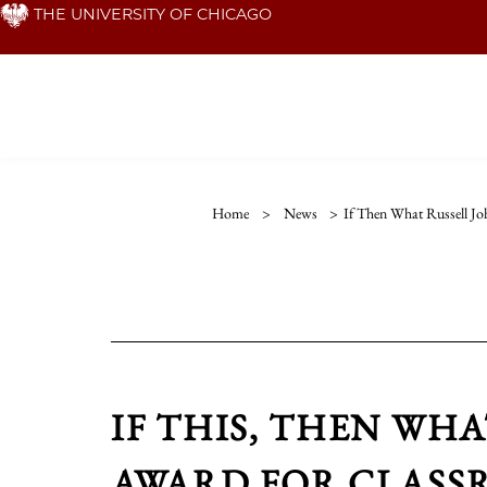
Skip
THE UNIVERSITY OF CHICAGO
to
main
content
Home
>
News
>
If Then What Russell J
IF THIS, THEN WH
AWARD FOR CLASS