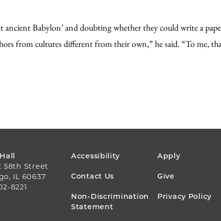
ut ancient Babylon’ and doubting whether they could write a pape
thors from cultures different from their own,” he said. “To me, tha
FOOTER
 Hall
Accessibility
Apply
E 58th Street
MENU
Contact Us
Give
go, IL 60637
02-8221
Non-Discrimination
Privacy Policy
Statement