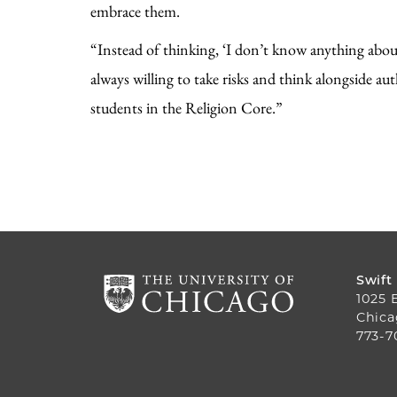
embrace them.
“Instead of thinking, ‘I don’t know anything abo
always willing to take risks and think alongside au
students in the Religion Core.”
Swift
1025 
Chica
773-7