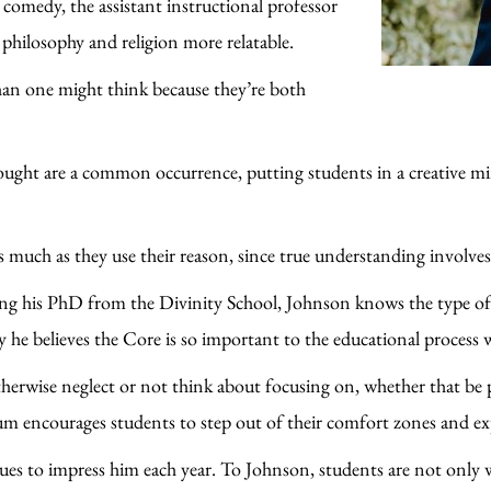
omedy, the assistant instructional professor
e philosophy and religion more relatable.
n one might think because they’re both
ought are a common occurrence, putting students in a creative mi
as much as they use their reason, since true understanding involve
ng his PhD from the Divinity School, Johnson knows the type of 
why he believes the Core is so important to the educational process 
therwise neglect or not think about focusing on, whether that be
um encourages students to step out of their comfort zones and exp
nues to impress him each year. To Johnson, students are not only 