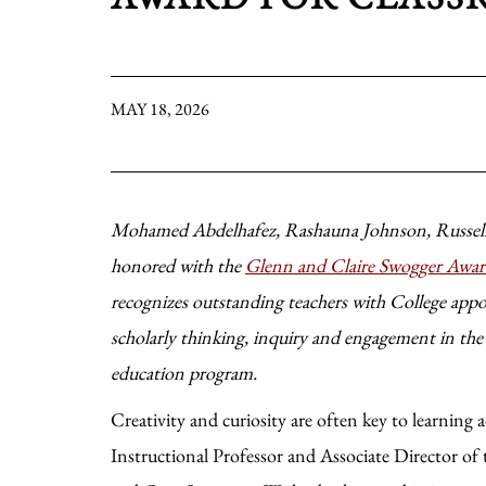
MAY 18, 2026
Mohamed Abdelhafez, Rashauna Johnson, Russell
honored with the
Glenn and Claire Swogger Awar
recognizes outstanding teachers with College app
scholarly thinking, inquiry and engagement in th
education program.
Creativity and curiosity are often key to learning
Instructional Professor and Associate Director o