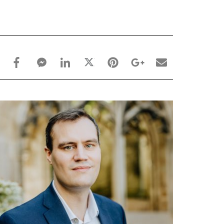
facebook_share share
facebook_msg share
linkedin share
twitter share
pinterest share
google_plus share
email share