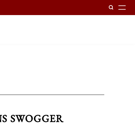
To
INS SWOGGER