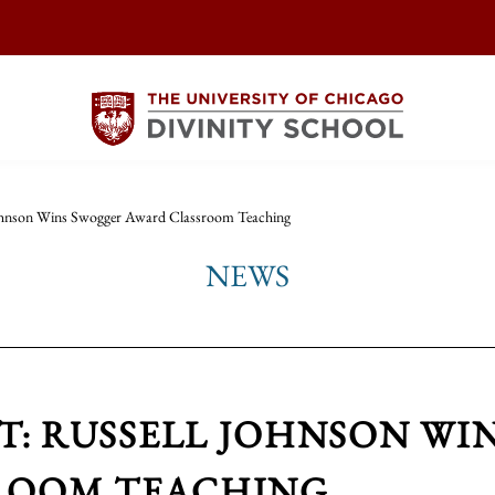
ohnson Wins Swogger Award Classroom Teaching
NEWS
AT: RUSSELL JOHNSON W
ROOM TEACHING