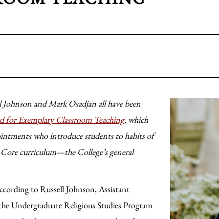
 Johnson and Mark Osadjan all have been
d for Exemplary Classroom Teaching
, which
ointments who introduce students to habits of
e Core curriculum—the College’s general
 according to Russell Johnson, Assistant
f the Undergraduate Religious Studies Program