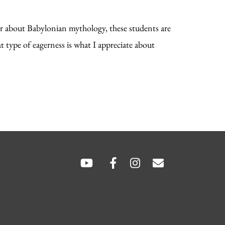
r about Babylonian mythology, these students are
t type of eagerness is what I appreciate about
SOCIAL
LINKS