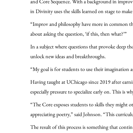
and Core Sequence. With a background in improv c
in Divinity uses the skills learned on stage to mak
“Improv and philosophy have more in common tha
about asking the question, ‘if this, then what?’”
In a subject where questions that provoke deep th
unlock new ideas and breakthroughs.
“My goal is for students to use their imagination 
Having taught at UChicago since 2019 after earni
especially pressure to specialize early on. This is 
“The Core exposes students to skills they might o
appreciating poetry,” said Johnson. “This curricul
The result of this process is something that conti